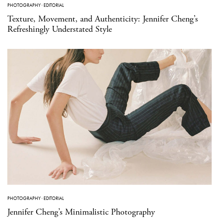
PHOTOGRAPHY
·
EDITORIAL
Texture, Movement, and Authenticity: Jennifer Cheng’s
Refreshingly Understated Style
PHOTOGRAPHY
·
EDITORIAL
Jennifer Cheng’s Minimalistic Photography