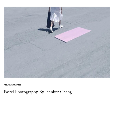
PHOTOGRAPHY
Pastel Photography By Jennifer Cheng