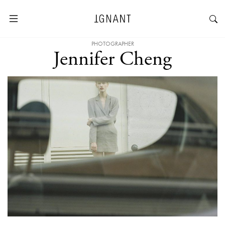
PHOTOGRAPHER
Jennifer Cheng