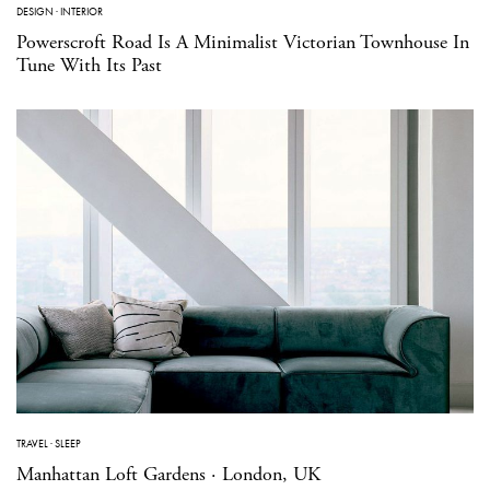
DESIGN
·
INTERIOR
Powerscroft Road Is A Minimalist Victorian Townhouse In
Tune With Its Past
TRAVEL
·
SLEEP
Manhattan Loft Gardens · London, UK