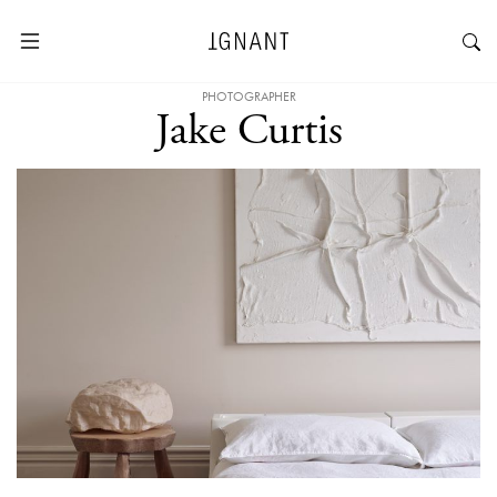
PHOTOGRAPHER
Jake Curtis