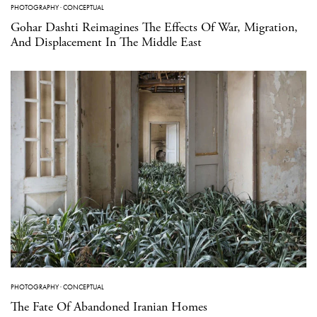
PHOTOGRAPHY
·
CONCEPTUAL
Gohar Dashti Reimagines The Effects Of War, Migration,
And Displacement In The Middle East
PHOTOGRAPHY
·
CONCEPTUAL
The Fate Of Abandoned Iranian Homes