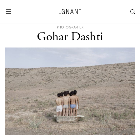
PHOTOGRAPHER
Gohar Dashti