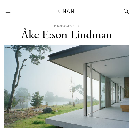
PHOTOGRAPHER
Åke E:son Lindman