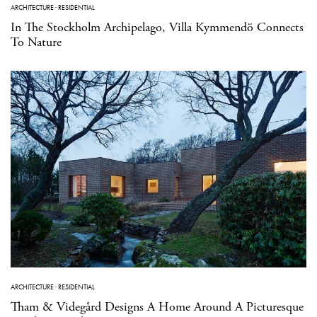
ARCHITECTURE
·
RESIDENTIAL
In The Stockholm Archipelago, Villa Kymmendö Connects
To Nature
ARCHITECTURE
·
RESIDENTIAL
Tham & Videgård Designs A Home Around A Picturesque