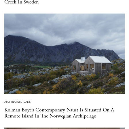
Creek In Sweden
ARCHITECTURE
·
CABIN
Kolman Boye’s Contemporary Naust Is Situated On A
Remote Island In The Norwegian Archipelago