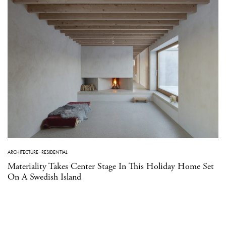
ARCHITECTURE
·
RESIDENTIAL
Materiality Takes Center Stage In This Holiday Home Set
On A Swedish Island