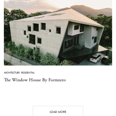
ARCHITECTURE
·
RESIDENTIAL
The Window House By Formzero
LOAD MORE