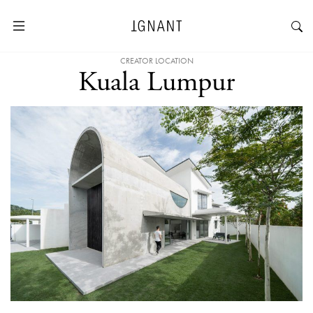
CREATOR LOCATION
Kuala Lumpur