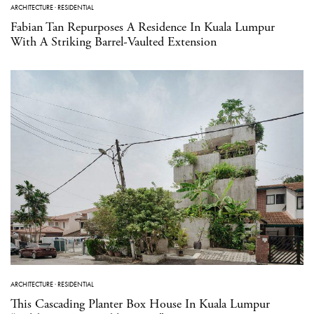
ARCHITECTURE
·
RESIDENTIAL
Fabian Tan Repurposes A Residence In Kuala Lumpur
With A Striking Barrel-Vaulted Extension
ARCHITECTURE
·
RESIDENTIAL
This Cascading Planter Box House In Kuala Lumpur