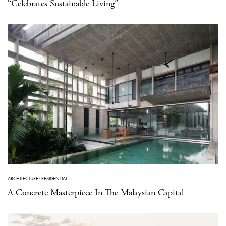
“Celebrates Sustainable Living”
ARCHITECTURE
·
RESIDENTIAL
A Concrete Masterpiece In The Malaysian Capital