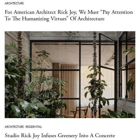
ARCHITECTURE
For American Architect Rick Joy, We Must “Pay Attention
To The Humanizing Virtues” Of Architecture
ARCHITECTURE
·
RESIDENTIAL
Studio Rick Joy Infuses Greenery Into A Concrete