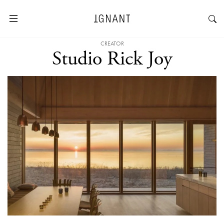
CREATOR
Studio Rick Joy