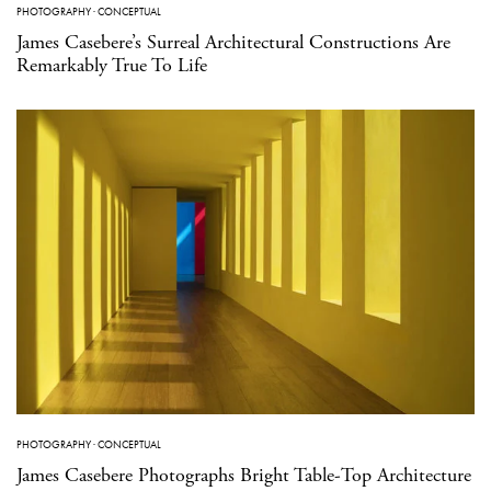
PHOTOGRAPHY
·
CONCEPTUAL
James Casebere’s Surreal Architectural Constructions Are
Remarkably True To Life
PHOTOGRAPHY
·
CONCEPTUAL
James Casebere Photographs Bright Table-Top Architecture