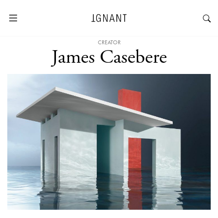
CREATOR
James Casebere