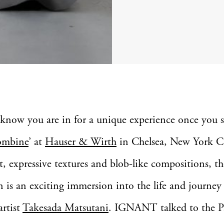
know you are in for a unique experience once you s
mbine
’ at
Hauser & Wirth
in Chelsea, New York C
nt, expressive textures and blob-like compositions, th
n is an exciting immersion into the life and journey
artist
Takesada Matsutani
. IGNANT talked to the Pa