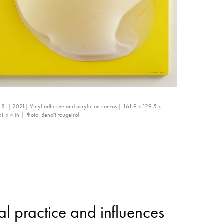
.8. | 2021| Vinyl adhesive and acrylic on canvas | 161.9 x 129.5 x
 x 4 in | Photo: Benoît Fougeirol
l practice and influences