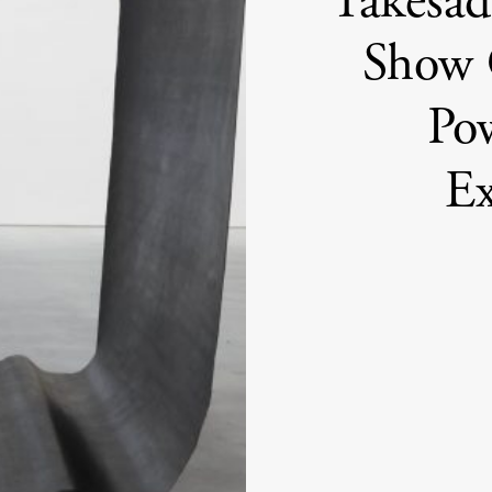
Takesad
Show 
Po
Ex