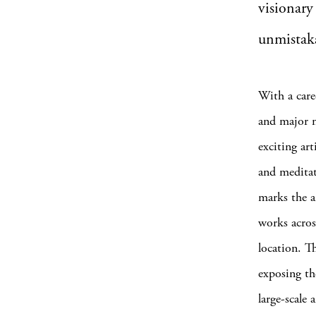
visionary
unmistaka
With a care
and major m
exciting art
and meditat
marks the a
works across
location. T
exposing th
large-scale 