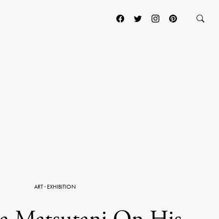
ART
·
EXHIBITION