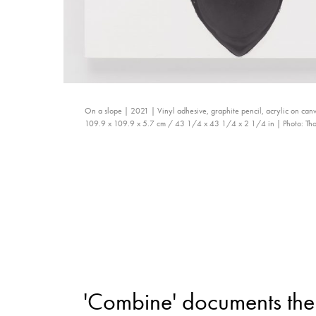
On a slope | 2021 | Vinyl adhesive, graphite pencil, acrylic on ca
109.9 x 109.9 x 5.7 cm / 43 1/4 x 43 1/4 x 2 1/4 in | Photo: Tho
'Combine' documents the 