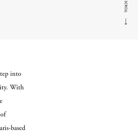
SCROLL
tep into
ity. With
e
 of
ris-based