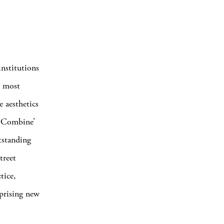
institutions
e most
e aesthetics
 ‘Combine’
tstanding
treet
tice,
mprising new