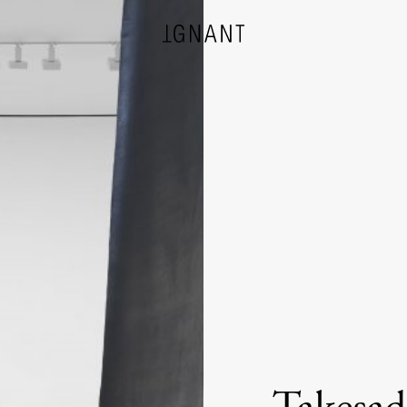
DESIGN
ARCHITECTURE
PHOTOGRAPHY
ART