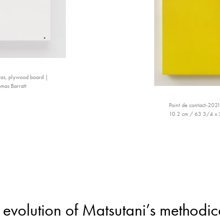
nvas, plywood board |
mas Barratt
Point de contact-2021
10.2 cm / 63 3/4 x 51
evolution of Matsutani’s methodica