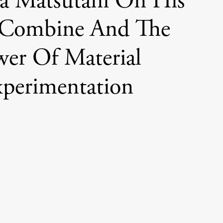
a Matsutani On His
Combine And The
wer Of Material
perimentation