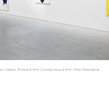
utani. Combine,’ © Hauser & Wirth | Courtesy Hauser & Wirth | Photo: Thomas Barratt