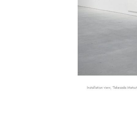
Installation view, ‘Takesada Mats