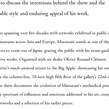
 to discuss the intentions behind the show and the
ble style and enduring appeal of his work.
er spanning over five decades with artworks exhibited in public 
useums across Asia and Europe, Matsutani stands as one of th
ists to come out of Japan, gracing the public with his avant-gard
ive works. Organized with art dealer Olivier Renaud-Clément,
rtist’s much-awaited return to the Big Apple, showcasing his ou
 the column-free, 18-foot-high fifth floor of the gallery’s 22nd s
he show documents the evolution of Matsutani’s methodical prac
e spectrum of influences and emotions addressed in his art, co
artworks and a selection of his earlier pieces.