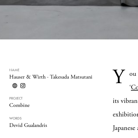
Y
NAME
ou 
Hauser & Wirth
·
Takesada Matsutani
‘
Co
PROJECT
its vibra
Combine
exhibitio
WORDS
Devid Gualandris
Japanese 