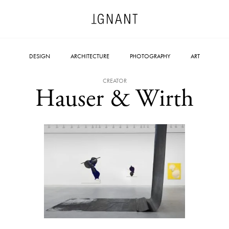
DESIGN
ARCHITECTURE
PHOTOGRAPHY
ART
CREATOR
Hauser & Wirth