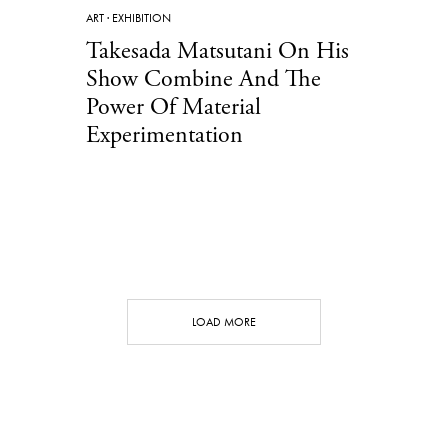
ART
·
EXHIBITION
Takesada Matsutani On His
Show Combine And The
Power Of Material
Experimentation
LOAD MORE