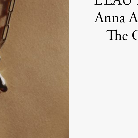
L’EAU B
Anna Au
The G