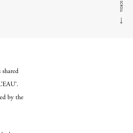
SCROLL
 shared
L’EAU’.
red by the