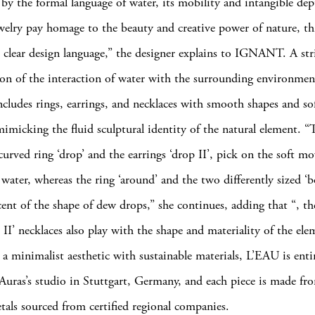
 by the formal language of water, its mobility and intangible dep
ewelry pay homage to the beauty and creative power of nature, t
 clear design language,” the designer explains to IGNANT. A str
ion of the interaction of water with the surrounding environmen
includes rings, earrings, and necklaces with smooth shapes and s
mimicking the fluid sculptural identity of the natural element. “
 curved ring ‘drop’ and the earrings ‘drop II’, pick on the soft 
water, whereas the ring ‘around’ and the two differently sized ‘b
ent of the shape of dew drops,” she continues, adding that “, the 
p II’ necklaces also play with the shape and materiality of the ele
 minimalist aesthetic with sustainable materials, L’EAU is entir
Auras’s studio in Stuttgart, Germany, and each piece is made fr
tals sourced from certified regional companies.