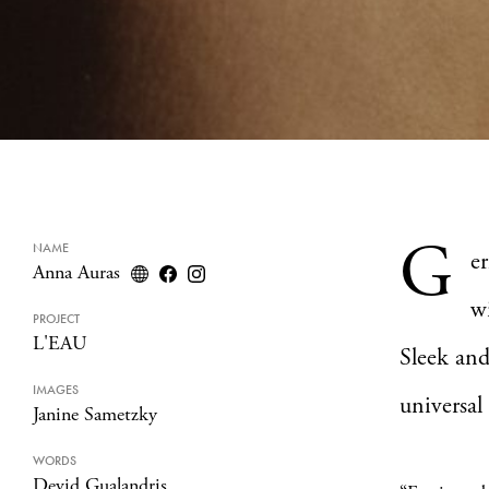
G
NAME
e
Anna Auras
w
PROJECT
L'EAU
Sleek and
IMAGES
universal
Janine Sametzky
WORDS
Devid Gualandris