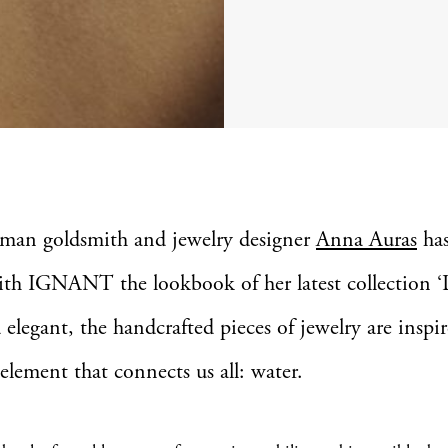
rman goldsmith and jewelry designer
Anna Auras
has
ith IGNANT the lookbook of her latest collection ‘
 elegant, the handcrafted pieces of jewelry are inspi
 element that connects us all: water.