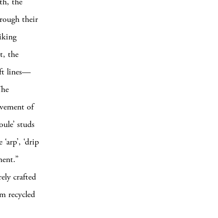
th, the
hrough their
iking
t, the
oft lines—
The
movement of
oule’ studs
‘arp’, ‘drip
ment.”
ely crafted
om recycled