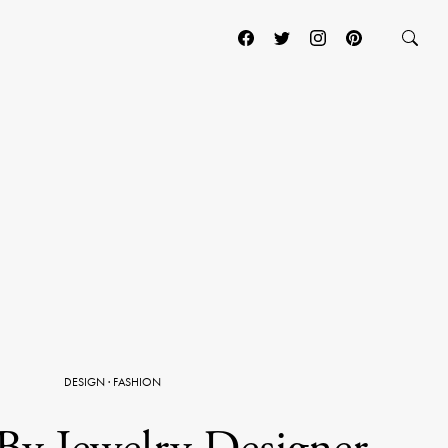
DESIGN
·
FASHION