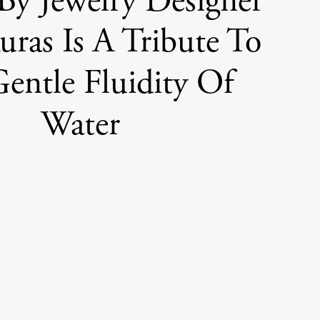
y Jewelry Designer
ras Is A Tribute To
entle Fluidity Of
Water