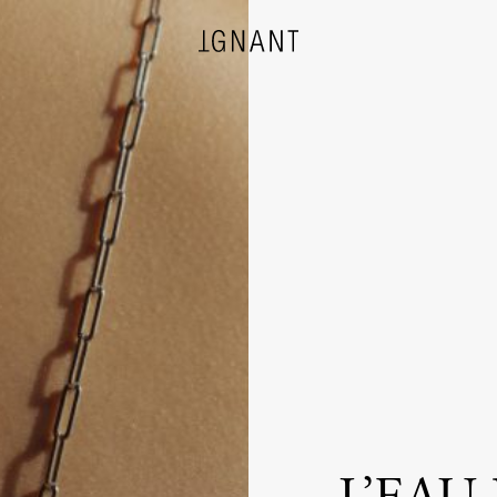
DESIGN
ARCHITECTURE
PHOTOGRAPHY
ART