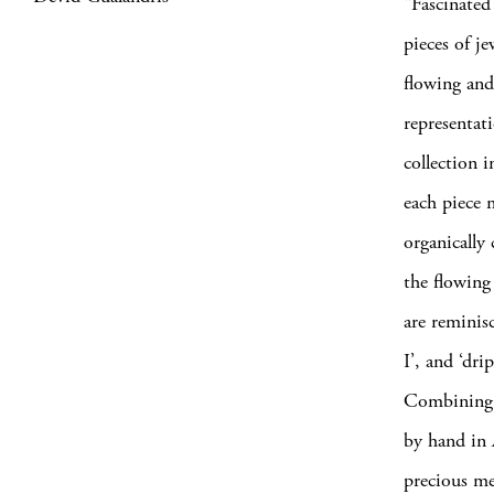
“Fascinated
pieces of j
flowing and
representat
collection 
each piece 
organically
the flowing 
are reminisc
I’, and ‘dri
Combining a
by hand in 
precious me