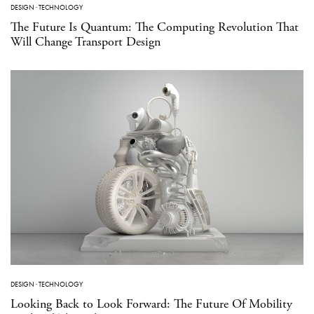
DESIGN
·
TECHNOLOGY
The Future Is Quantum: The Computing Revolution That
Will Change Transport Design
DESIGN
·
TECHNOLOGY
Looking Back to Look Forward: The Future Of Mobility