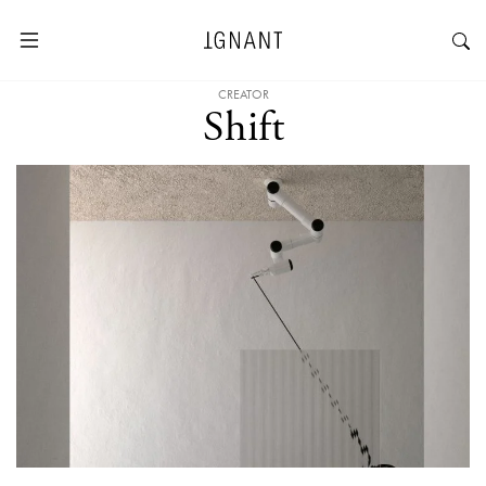
CREATOR
Shift