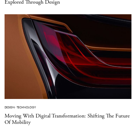
Explored Through Design
DESIGN
·
TECHNOLOGY
Moving With Digital Transformation: Shifting The Future
Of Mobility