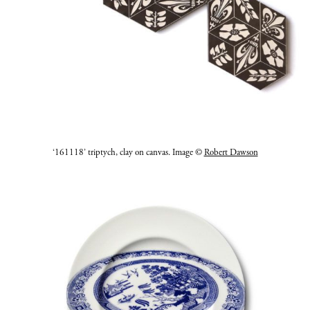
‘161118’ triptych, clay on canvas. Image ©
Robert Dawson