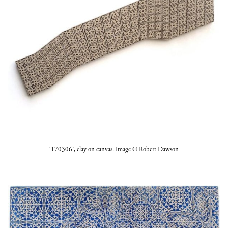
‘170306’, clay on canvas. Image ©
Robert Dawson