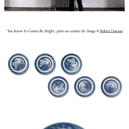
‘You Know It’s Gonna Be Alright’, print on ceramic tile. Image ©
Robert Dawson