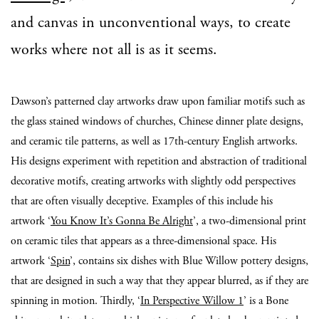
and canvas in unconventional ways, to create
works where not all is as it seems.
Dawson’s patterned clay artworks draw upon familiar motifs such as
the glass stained windows of churches, Chinese dinner plate designs,
and ceramic tile patterns, as well as 17th-century English artworks.
His designs experiment with repetition and abstraction of traditional
decorative motifs, creating artworks with slightly odd perspectives
that are often visually deceptive. Examples of this include his
artwork ‘
You Know It’s Gonna Be Alright
’, a two-dimensional print
on ceramic tiles that appears as a three-dimensional space. His
artwork ‘
Spin
’, contains six dishes with Blue Willow pottery designs,
that are designed in such a way that they appear blurred, as if they are
spinning in motion. Thirdly, ‘
In Perspective Willow 1
’ is a Bone