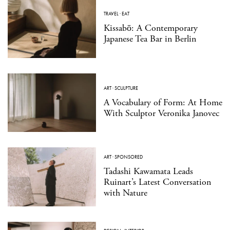
TRAVEL
·
EAT
Kissabō: A Contemporary
Japanese Tea Bar in Berlin
ART
·
SCULPTURE
A Vocabulary of Form: At Home
With Sculptor Veronika Janovec
ART
·
SPONSORED
Tadashi Kawamata Leads
Ruinart’s Latest Conversation
with Nature