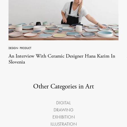
DESIGN
·
PRODUCT
An Interview With Ceramic Designer Hana Karim In
Slovenia
Other Categories in Art
DIGITAL
DRAWING
EXHIBITION
ILLUSTRATION