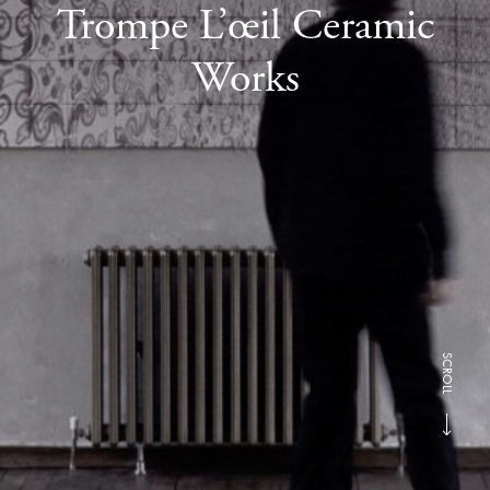
Trompe L’œil Ceramic
Works
SCROLL