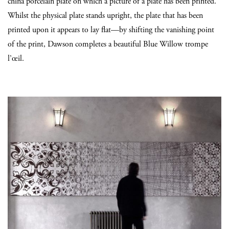
china porcelain plate on which a picture of a plate has been printed.
Whilst the physical plate stands upright, the plate that has been
printed upon it appears to lay flat—by shifting the vanishing point
of the print, Dawson completes a beautiful Blue Willow trompe
l’œil.