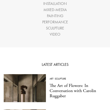
INSTALLATION
MIXED-MEDIA
PAINTING
PERFORMANCE
SCULPTURE
VIDEO
LATEST ARTICLES
ART
·
SCULPTURE
The Art of Flowers: In
Conversation with Carolin
Ruggaber