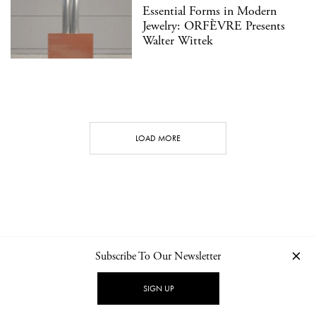
Essential Forms in Modern
Jewelry: ORFÈVRE Presents
Walter Wittek
LOAD MORE
Subscribe To Our Newsletter
CONTACT
NEWSLETTER
PRIVACY POLICY
IMPRINT
SIGN UP