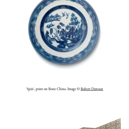
‘Spin’, print on Bone China. Image ©
Robert Dawson