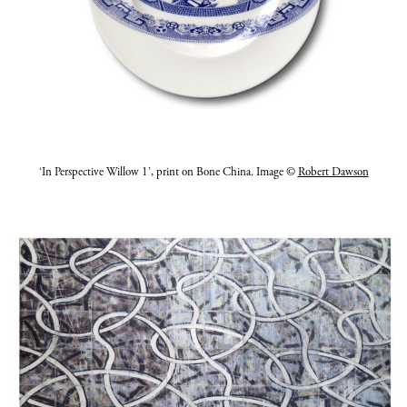
‘In Perspective Willow 1’, print on Bone China. Image ©
Robert Dawson