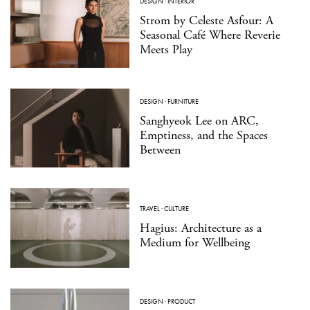
DESIGN
·
INTERIOR
Strom by Celeste Asfour: A
Seasonal Café Where Reverie
Meets Play
DESIGN
·
FURNITURE
Sanghyeok Lee on ARC,
Emptiness, and the Spaces
Between
TRAVEL
·
CULTURE
Hagius: Architecture as a
Medium for Wellbeing
DESIGN
·
PRODUCT