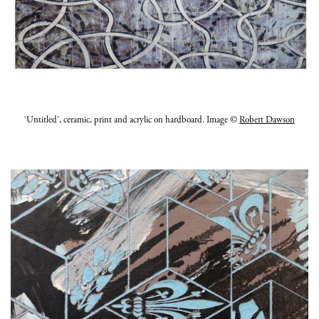
‘Untitled’, ceramic, print and acrylic on hardboard. Image ©
Robert Dawson