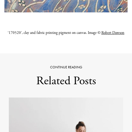
‘170520’, clay and fabric printing pigment on canvas. Image ©
Robert Dawson
CONTINUE READING
Related Posts