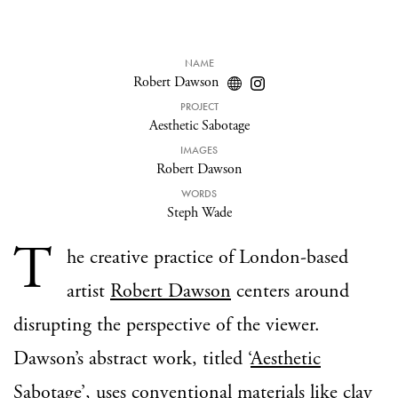
NAME
Robert Dawson
PROJECT
Aesthetic Sabotage
IMAGES
Robert Dawson
WORDS
Steph Wade
T
he creative practice of London-based
artist
Robert Dawson
centers around
disrupting the perspective of the viewer.
Dawson’s abstract work, titled ‘
Aesthetic
Sabotage
’, uses conventional materials like clay