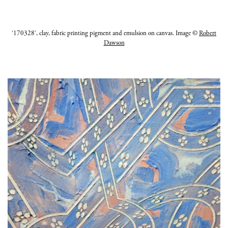
‘170328’, clay, fabric printing pigment and emulsion on canvas. Image ©
Robert
Dawson