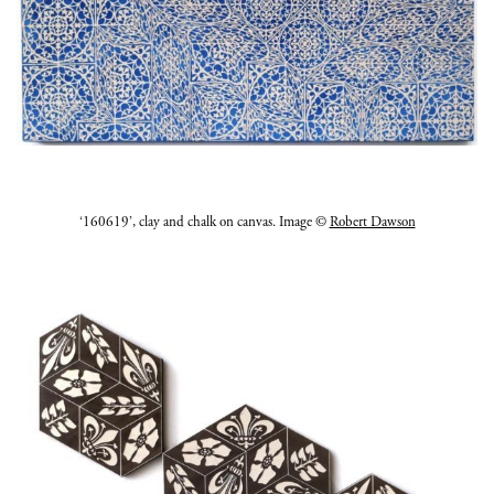
‘160619’, clay and chalk on canvas. Image ©
Robert Dawson