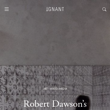
ART
·
MIXED-MEDIA
Robert Dawson’s