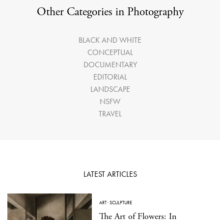
Other Categories in Photography
BLACK AND WHITE
CONCEPTUAL
DOCUMENTARY
EDITORIAL
LANDSCAPE
NSFW
TRAVEL
LATEST ARTICLES
ART
·
SCULPTURE
The Art of Flowers: In