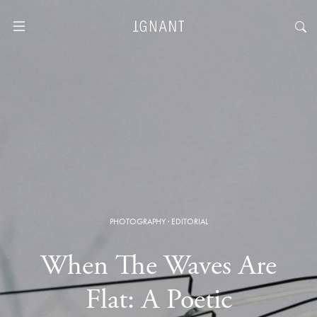
PHOTOGRAPHY
·
EDITORIAL
When The Waves Are
Flat: A Poetic