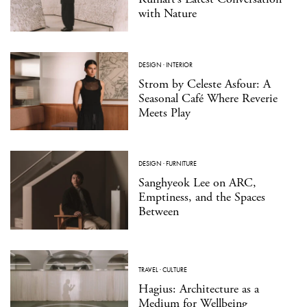
with Nature
DESIGN
·
INTERIOR
Strom by Celeste Asfour: A
Seasonal Café Where Reverie
Meets Play
DESIGN
·
FURNITURE
Sanghyeok Lee on ARC,
Emptiness, and the Spaces
Between
TRAVEL
·
CULTURE
Hagius: Architecture as a
Medium for Wellbeing