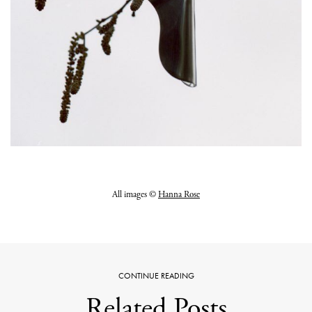
All images ©
Hanna Rose
CONTINUE READING
Related Posts