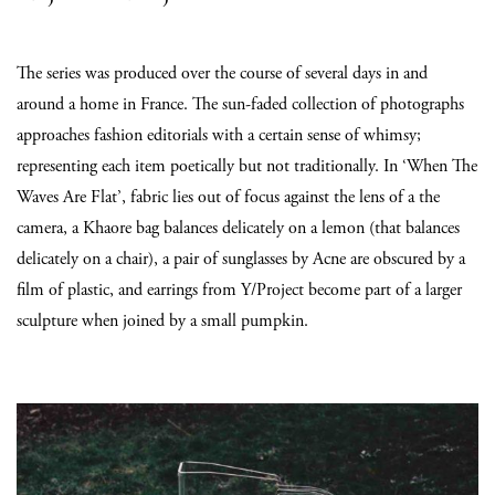
The series was produced over the course of several days in and
around a home in France. The sun-faded collection of photographs
approaches fashion editorials with a certain sense of whimsy;
representing each item poetically but not traditionally. In ‘When The
Waves Are Flat’, fabric lies out of focus against the lens of a the
camera, a Khaore bag balances delicately on a lemon (that balances
delicately on a chair), a pair of sunglasses by Acne are obscured by a
film of plastic, and earrings from Y/Project become part of a larger
sculpture when joined by a small pumpkin.