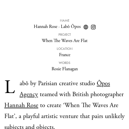
NAME
Hannah Rose
·
Labô Ôpos
PROJECT
When The Waves Are Flat
LOCATION
France
WORDS
Rosie Flanagan
L
abô by Parisian creative studio
Ôpos
Agency
teamed with British photographer
Hannah Rose
to create ‘When The Waves Are
Flat’, a playful artistic venture that pairs unlikely
subjects and objects.