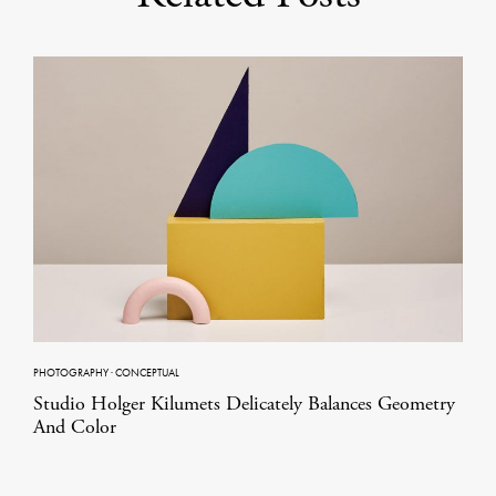
PHOTOGRAPHY
·
CONCEPTUAL
Studio Holger Kilumets Delicately Balances Geometry
And Color