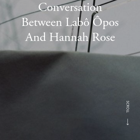
Conversation
Between Labô Ôpos
And Hannah Rose
SCROLL