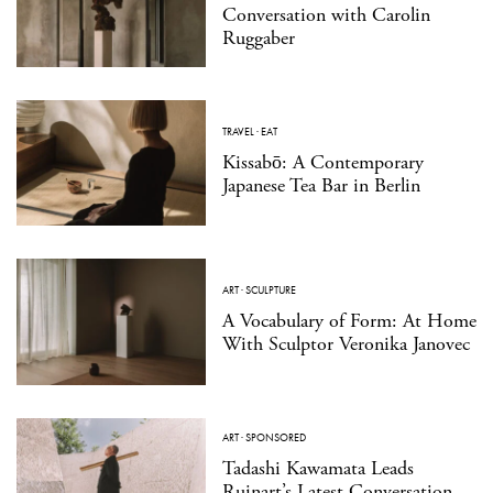
Conversation with Carolin
Ruggaber
TRAVEL
·
EAT
Kissabō: A Contemporary
Japanese Tea Bar in Berlin
ART
·
SCULPTURE
A Vocabulary of Form: At Home
With Sculptor Veronika Janovec
ART
·
SPONSORED
Tadashi Kawamata Leads
Ruinart’s Latest Conversation