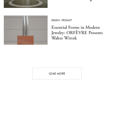
DESIGN
·
PRODUCT
Essential Forms in Modern
Jewelry: ORFÈVRE Presents
Walter Wittek
LOAD MORE