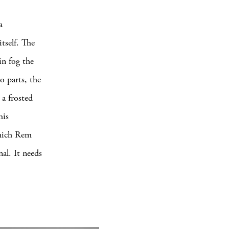
a
itself. The
in fog the
o parts, the
 a frosted
his
which Rem
al. It needs