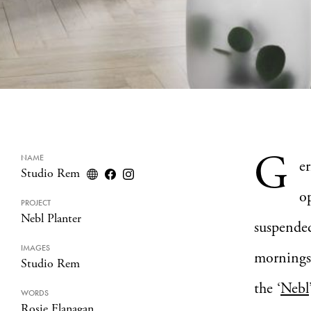
G
NAME
e
Studio Rem
op
PROJECT
Nebl Planter
suspended
IMAGES
mornings 
Studio Rem
the ‘
Nebl
WORDS
Rosie Flanagan