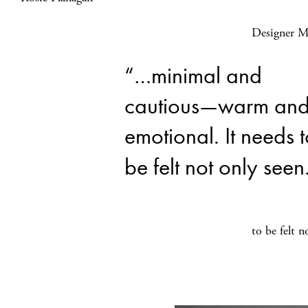
Designer Mi
“…minimal and
cautious—warm an
emotional. It needs 
be felt not only seen
to be felt n