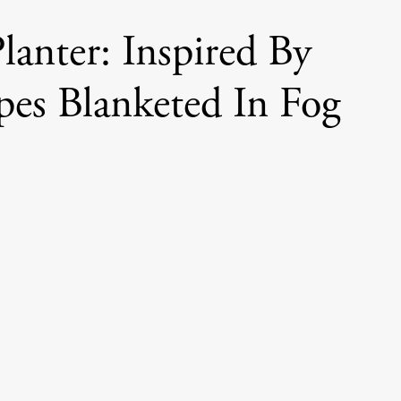
lanter: Inspired By
pes Blanketed In Fog