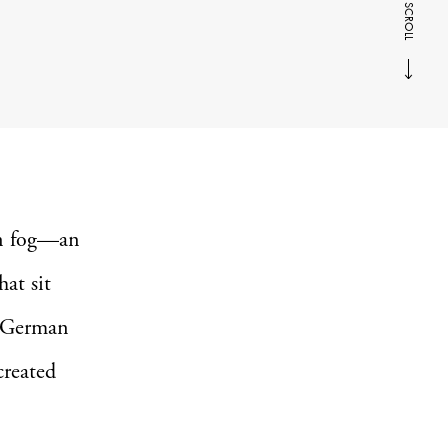
SCROLL
an fog—an
hat sit
ty German
created