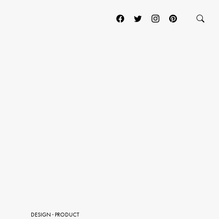
DESIGN
·
PRODUCT