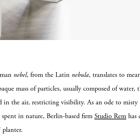
rman
nebel
, from the Latin
nebula
, translates to me
aque mass of particles, usually composed of water, t
 in the air, restricting visibility. As an ode to mis
spent in nature, Berlin-based firm
Studio Rem
has 
’ planter.