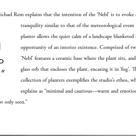
chael Rem explains that the intention of the ‘Nebl’ is to
evoke 
tranquility similar to that of the meteorological event 
planter allows the quiet calm of a landscape blanketed 
d
opportunity of an interior existence. Comprised of tw
to
‘Nebl’ features a ceramic base where the plant sits, and
glass orb that encloses the plant, encasing it in ‘fog’. T
.”
collection of planters exemplifies the studio’s ethos, 
explains as “minimal and cautious—warm and emotion
ot only seen.”