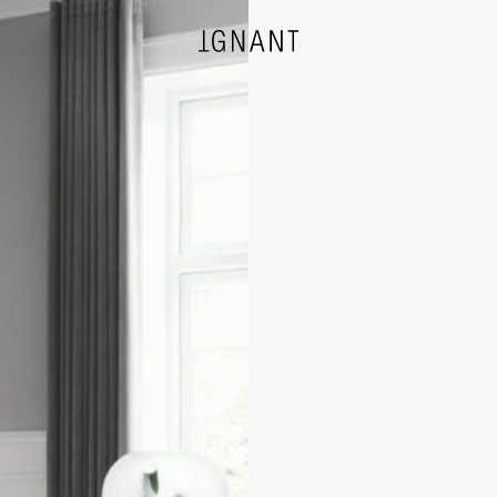
DESIGN
ARCHITECTURE
PHOTOGRAPHY
ART