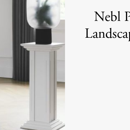
Nebl P
Landsca