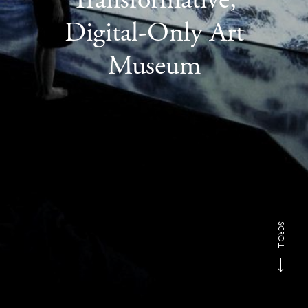
Digital-Only Art
Museum
SCROLL