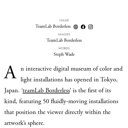
NAME
TeamLab Borderless
IMAGES
TeamLab Borderless
WORDS
Steph Wade
A
n interactive digital museum of color and
light installations has opened in Tokyo,
Japan. ‘
teamLab Borderless
’ is the first of its
kind, featuring 50 fluidly-moving installations
that position the viewer directly within the
artwork’s sphere.