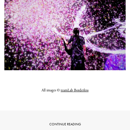
All images ©
teamLab Borderless
CONTINUE READING