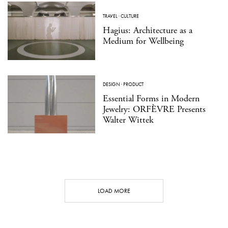
TRAVEL
·
CULTURE
Hagius: Architecture as a
Medium for Wellbeing
DESIGN
·
PRODUCT
Essential Forms in Modern
Jewelry: ORFÈVRE Presents
Walter Wittek
LOAD MORE