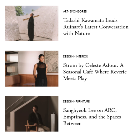
ART
·
SPONSORED
Tadashi Kawamata Leads
Ruinart’s Latest Conversation
with Nature
DESIGN
·
INTERIOR
Strom by Celeste Asfour: A
Seasonal Café Where Reverie
Meets Play
DESIGN
·
FURNITURE
Sanghyeok Lee on ARC,
Emptiness, and the Spaces
Between