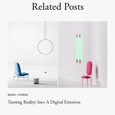
Related Posts
DESIGN
·
INTERIOR
Turning Reality Into A Digital Emotion