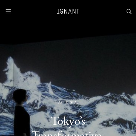
ART
·
DIGITAL
Tokyo’s
Transformative,