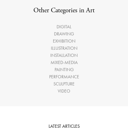
Other Categories in Art
DIGITAL
DRAWING
EXHIBITION
ILLUSTRATION
INSTALLATION
MIXED-MEDIA
PAINTING
PERFORMANCE
SCULPTURE
VIDEO
LATEST ARTICLES