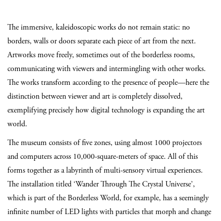
The immersive, kaleidoscopic works do not remain static: no
borders, walls or doors separate each piece of art from the next.
Artworks move freely, sometimes out of the borderless rooms,
communicating with viewers and intermingling with other works.
The works transform according to the presence of people—here the
distinction between viewer and art is completely dissolved,
exemplifying precisely how digital technology is expanding the art
world.
The museum consists of five zones, using almost 1000 projectors
and computers across 10,000-square-meters of space. All of this
forms together as a labyrinth of multi-sensory virtual experiences.
The installation titled ‘Wander Through The Crystal Universe’,
which is part of the Borderless World, for example, has a seemingly
infinite number of LED lights with particles that morph and change