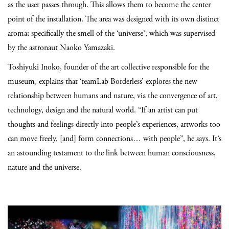
as the user passes through. This allows them to become the center
point of the installation. The area was designed with its own distinct
aroma; specifically the smell of the ‘universe’, which was supervised
by the astronaut Naoko Yamazaki.
Toshiyuki Inoko, founder of the art collective responsible for the
museum, explains that ‘teamLab Borderless’ explores the new
relationship between humans and nature, via the convergence of art,
technology, design and the natural world. “If an artist can put
thoughts and feelings directly into people’s experiences, artworks too
can move freely, [and] form connections… with people”, he says. It’s
an astounding testament to the link between human consciousness,
nature and the universe.