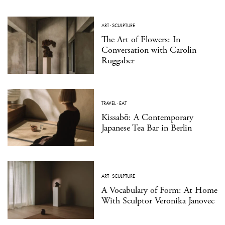
ART
·
SCULPTURE
The Art of Flowers: In
Conversation with Carolin
Ruggaber
TRAVEL
·
EAT
Kissabō: A Contemporary
Japanese Tea Bar in Berlin
ART
·
SCULPTURE
A Vocabulary of Form: At Home
With Sculptor Veronika Janovec