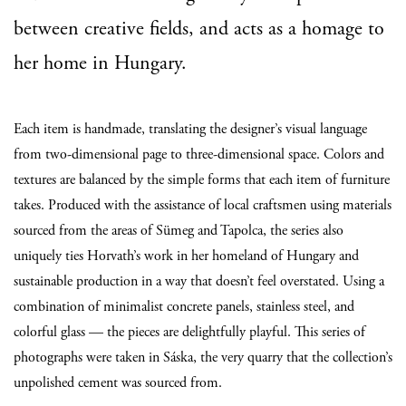
between creative fields, and acts as a homage to
her home in Hungary.
Each item is handmade, translating the designer’s visual language
from two-dimensional page to three-dimensional space. Colors and
textures are balanced by the simple forms that each item of furniture
takes. Produced with the assistance of local craftsmen using materials
sourced from the areas of Sümeg and Tapolca, the series also
uniquely ties Horvath’s work in her homeland of Hungary and
sustainable production in a way that doesn’t feel overstated.
Using a
combination of minimalist concrete panels, stainless steel, and
colorful glass — the pieces are delightfully playful. This series of
photographs were taken in Sáska, the very quarry that the collection’s
unpolished cement was sourced from.