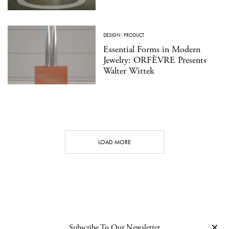
DESIGN
·
PRODUCT
Essential Forms in Modern
Jewelry: ORFÈVRE Presents
Walter Wittek
LOAD MORE
Subscribe To Our Newsletter