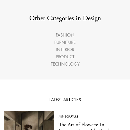
Other Categories in Design
FASHION
FURNITURE
INTERIOR
PRODUCT
TECHNOLOGY
LATEST ARTICLES
ART
·
SCULPTURE
The Art of Flowers: In