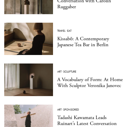
Conversation with Carolin
Ruggaber
TRAVEL
·
EAT
Kissabō: A Contemporary
Japanese Tea Bar in Berlin
ART
·
SCULPTURE
A Vocabulary of Form: At Home
With Sculptor Veronika Janovec
ART
·
SPONSORED
Tadashi Kawamata Leads
Ruinart’s Latest Conversation