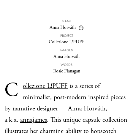
NAME
Anna Horváth
PROJECT
Collezione L!PUFF
IMAGES
Anna Horváth
WORDS
Rosie Flanagan
C
ollezione L!PUFF
is a series of
minimalist, post-modern inspired pieces
by narrative designer — Anna Horváth,
a.k.a.
annajames
. This unique capsule collection
illustrates her charming ability to hopscotch