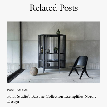
Related Posts
DESIGN
·
FURNITURE
Poiat Studio’s Bastone Collection Exemplifies Nordic
Design