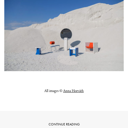
All images ©
Anna Horváth
CONTINUE READING