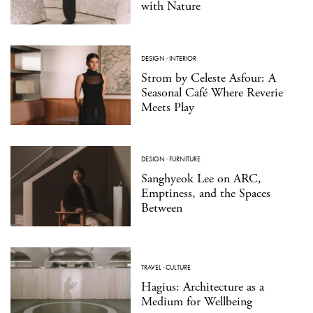
with Nature
DESIGN
·
INTERIOR
Strom by Celeste Asfour: A
Seasonal Café Where Reverie
Meets Play
DESIGN
·
FURNITURE
Sanghyeok Lee on ARC,
Emptiness, and the Spaces
Between
TRAVEL
·
CULTURE
Hagius: Architecture as a
Medium for Wellbeing