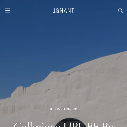
DESIGN
·
FURNITURE
Collezione L!PUFF By