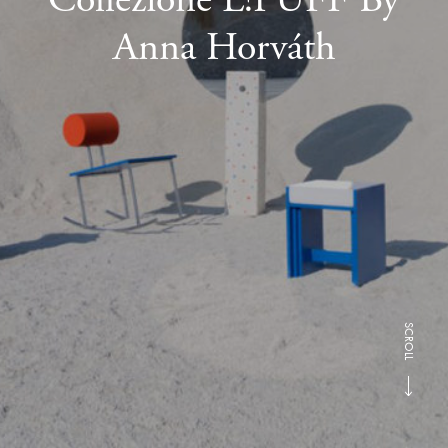
Anna Horváth
SCROLL