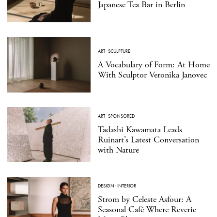
Japanese Tea Bar in Berlin
ART
·
SCULPTURE
A Vocabulary of Form: At Home
With Sculptor Veronika Janovec
ART
·
SPONSORED
Tadashi Kawamata Leads
Ruinart’s Latest Conversation
with Nature
DESIGN
·
INTERIOR
Strom by Celeste Asfour: A
Seasonal Café Where Reverie