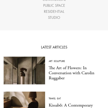
PUBLIC SPACE
RESIDENTIAL
STUDIO
LATEST ARTICLES
ART
·
SCULPTURE
The Art of Flowers: In
Conversation with Carolin
Ruggaber
TRAVEL
·
EAT
Kissabō: A Contemporary