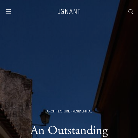
ARCHITECTURE
·
RESIDENTIAL
An Outstanding