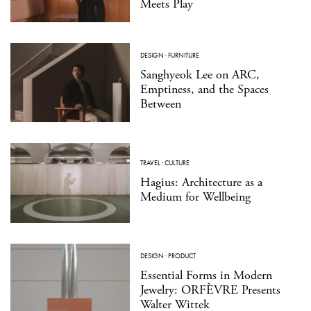
Meets Play
DESIGN
·
FURNITURE
Sanghyeok Lee on ARC,
Emptiness, and the Spaces
Between
TRAVEL
·
CULTURE
Hagius: Architecture as a
Medium for Wellbeing
DESIGN
·
PRODUCT
Essential Forms in Modern
Jewelry: ORFÈVRE Presents
Walter Wittek