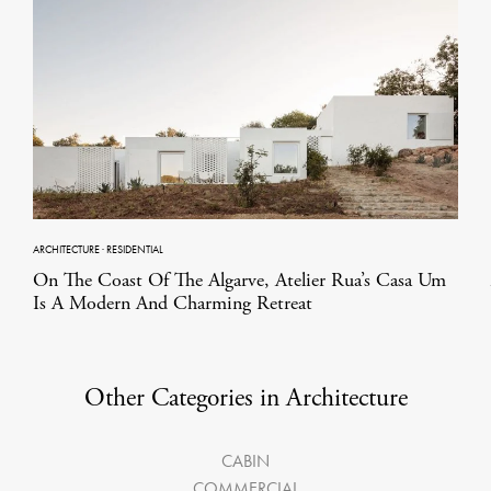
ARCHITECTURE
·
RESIDENTIAL
On The Coast Of The Algarve, Atelier Rua’s Casa Um
Is A Modern And Charming Retreat
Other Categories in Architecture
CABIN
COMMERCIAL