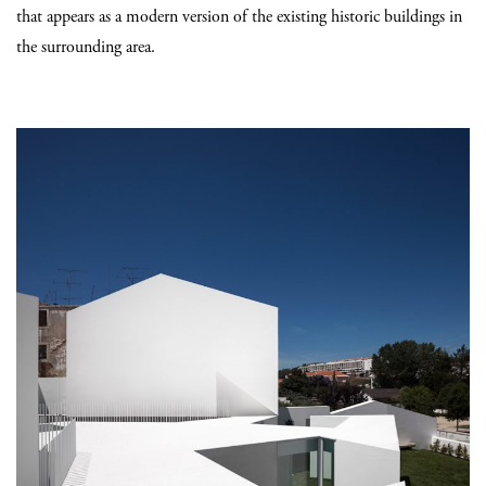
that appears as a modern version of the existing historic buildings in
the surrounding area.