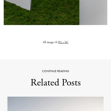
All images ©
FG + SG
CONTINUE READING
Related Posts