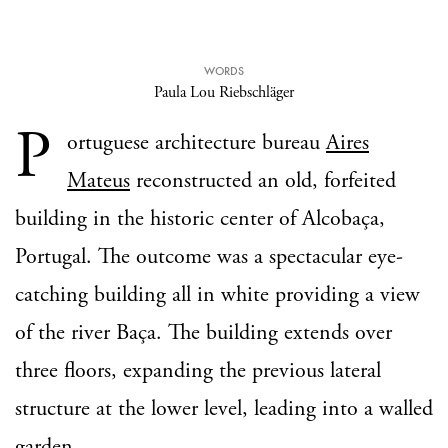
WORDS
Paula Lou Riebschläger
P
ortuguese architecture bureau
Aires
Mateus
reconstructed an old, forfeited
building in the historic center of Alcobaça,
Portugal. The outcome was a spectacular eye-
catching building all in white providing a view
of the river Baça. The building extends over
three floors, expanding the previous lateral
structure at the lower level, leading into a walled
garden.