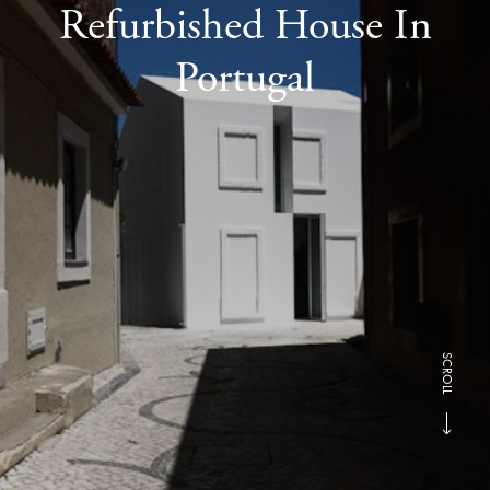
Refurbished House In
Portugal
SCROLL