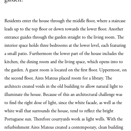
Residents enter the house through the middle floor, where a staircase
leads up to the top floor or down towards the lower floor. Another
entrance guides through the garden straight to the living room. The
interior space holds three bedrooms at the lower level, each featuring
a small patio. Furthermore the lower part of the house includes the
kitchen, the dining room and the living space, which opens into to
the garden. A guest room is located on the first floor. Uppermost, on
the second floor, Aires Mateus placed room for a library. The
architects created voids in the old building to allow natural light to
illuminate the house. Because of this an architectural challenge was
to find the right dose of light, since the white facade, as well as the
white wall that surrounds the house, tend to reflect the bright
Portuguese sun. Therefore courtyards work as light wells. With the
refurbishment Aires Mateus created a contemporary, clean building