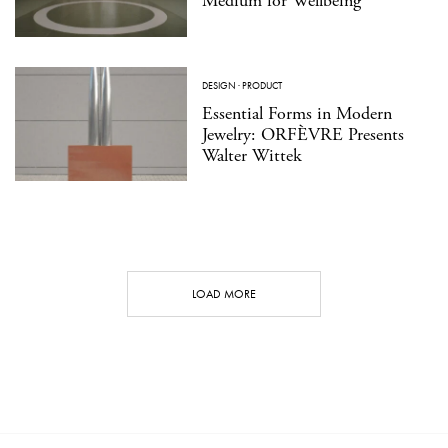
Medium for Wellbeing
DESIGN
·
PRODUCT
Essential Forms in Modern
Jewelry: ORFÈVRE Presents
Walter Wittek
LOAD MORE