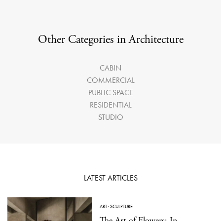
Other Categories in Architecture
CABIN
COMMERCIAL
PUBLIC SPACE
RESIDENTIAL
STUDIO
LATEST ARTICLES
ART
·
SCULPTURE
The Art of Flowers: In