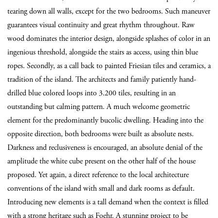
tearing down all walls, except for the two bedrooms. Such maneuver
guarantees visual continuity and great rhythm throughout. Raw
wood dominates the interior design, alongside splashes of color in an
ingenious threshold, alongside the stairs as access, using thin blue
ropes. Secondly, as a call back to painted Friesian tiles and ceramics, a
tradition of the island. The architects and family patiently hand-
drilled blue colored loops into 3.200 tiles, resulting in an
outstanding but calming pattern. A much welcome geometric
element for the predominantly bucolic dwelling. Heading into the
opposite direction, both bedrooms were built as absolute nests.
Darkness and reclusiveness is encouraged, an absolute denial of the
amplitude the white cube present on the other half of the house
proposed. Yet again, a direct reference to the local architecture
conventions of the island with small and dark rooms as default.
Introducing new elements is a tall demand when the context is filled
with a strong heritage such as Foehr. A stunning project to be