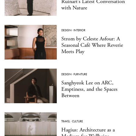
Ruinart’s Latest Conversation
with Nature
DESIGN
·
INTERIOR
Strom by Celeste Asfour: A
Seasonal Café Where Reverie
Meets Play
DESIGN
·
FURNITURE
Sanghyeok Lee on ARC,
Emptiness, and the Spaces
Between
TRAVEL
·
CULTURE
Hagius: Architecture as a