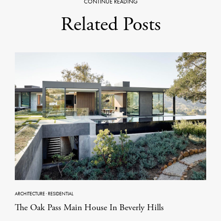
CONTINUE READING
Related Posts
ARCHITECTURE
·
RESIDENTIAL
The Oak Pass Main House In Beverly Hills