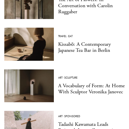
Conversation with Carolin
Ruggaber
TRAVEL
·
EAT
Kissabō: A Contemporary
Japanese Tea Bar in Berlin
ART
·
SCULPTURE
A Vocabulary of Form: At Home
With Sculptor Veronika Janovec
ART
·
SPONSORED
Tadashi Kawamata Leads