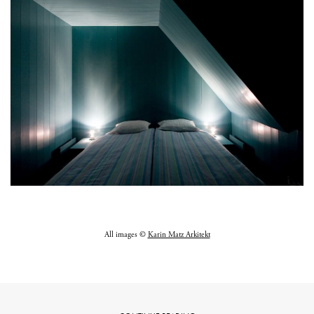
All images ©
Karin Matz Arkitekt