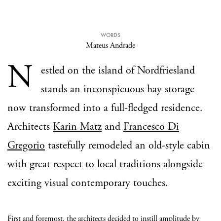
WORDS
Mateus Andrade
N
estled on the island of Nordfriesland
stands an inconspicuous hay storage
now transformed into a full-fledged residence.
Architects
Karin Matz
and
Francesco Di
Gregorio
tastefully remodeled an old-style cabin
with great respect to local traditions alongside
exciting visual contemporary touches.
First and foremost, the architects decided to instill amplitude by