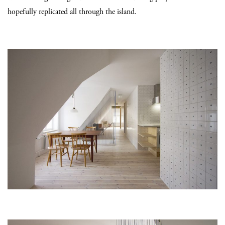
hopefully replicated all through the island.