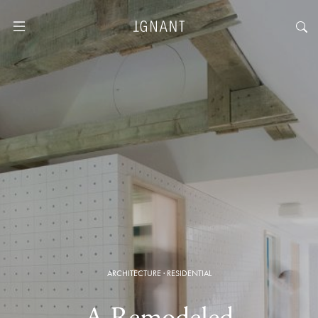
ARCHITECTURE
·
RESIDENTIAL
A Remodeled