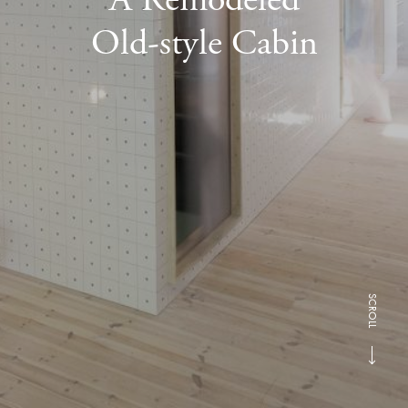
Old-style Cabin
SCROLL