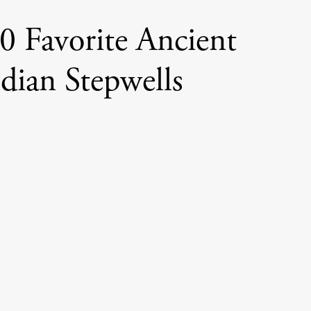
0 Favorite Ancient
dian Stepwells