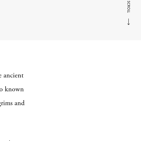
SCROLL
e ancient
lso known
lgrims and