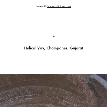
Image ©
Victoria S. Lautman
_
Helical Vav, Champaner, Gujarat