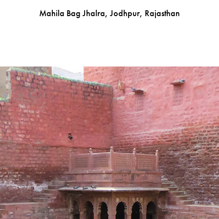
Mahila Bag Jhalra, Jodhpur, Rajasthan