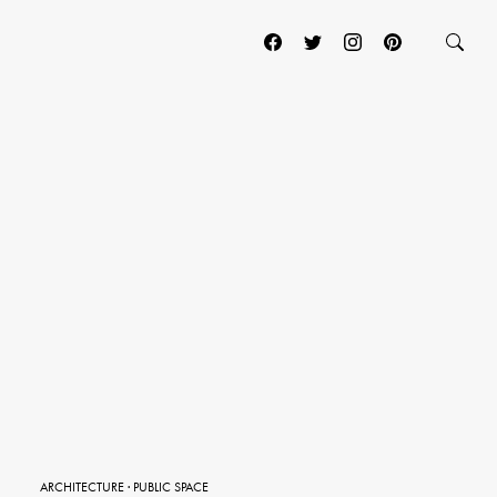
ARCHITECTURE
·
PUBLIC SPACE