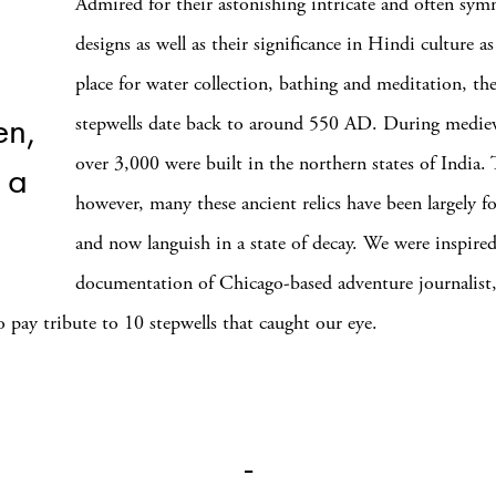
Admired for their astonishing intricate and often sym
designs as well as their significance in Hindi culture as
place for water collection, bathing and meditation, the 
en,
stepwells date back to around 550 AD. During mediev
over 3,000 were built in the northern states of India. 
 a
however, many these ancient relics have been largely f
and now languish in a state of decay. We were inspire
documentation of Chicago-based adventure journalist
to pay tribute to 10 stepwells that caught our eye.
_