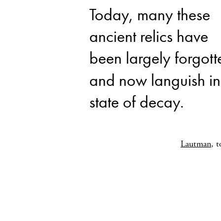
Today, many these
ancient relics have
been largely forgott
and now languish in
state of decay.
Lautman
, 