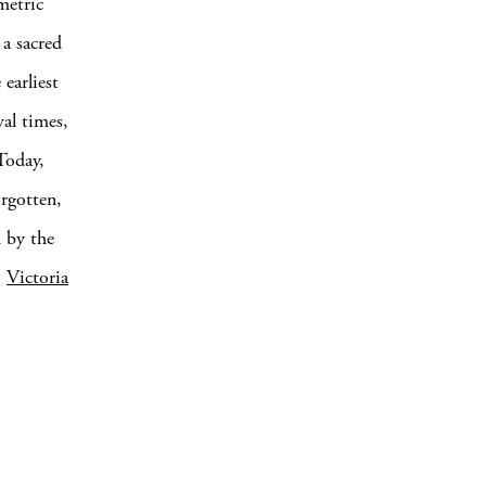
metric
 a sacred
earliest
al times,
Today,
orgotten,
d by the
,
Victoria