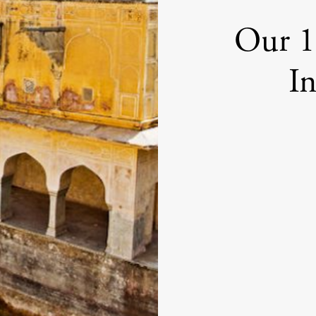
Our 1
In