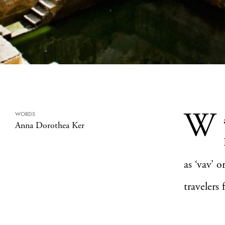
W
WORDS
Anna Dorothea Ker
as ‘vav’ 
travelers 