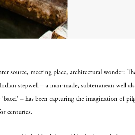
ater source, meeting place, architectural wonder: Th
Indian stepwell – a man-made, subterranean well a
or ‘baori’ – has been capturing the imagination of pi
for centuries.