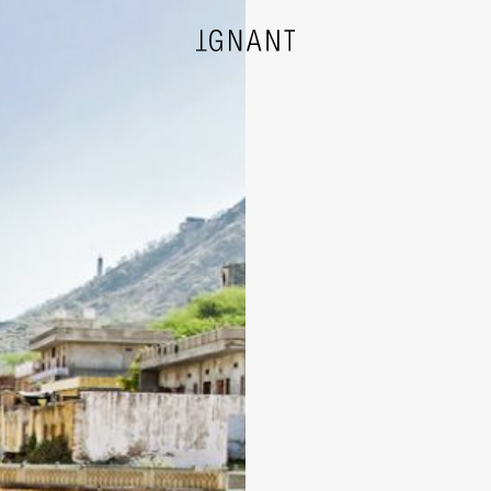
DESIGN
ARCHITECTURE
PHOTOGRAPHY
ART