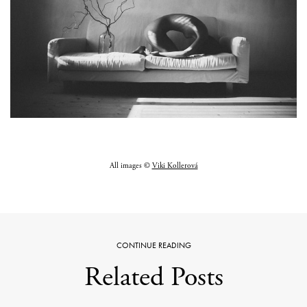
All images ©
Viki Kollerová
CONTINUE READING
Related Posts