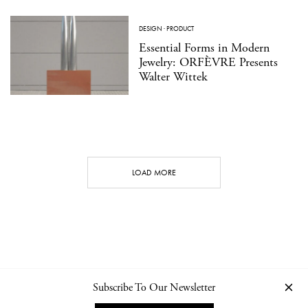
DESIGN
·
PRODUCT
Essential Forms in Modern
Jewelry: ORFÈVRE Presents
Walter Wittek
LOAD MORE
Subscribe To Our Newsletter