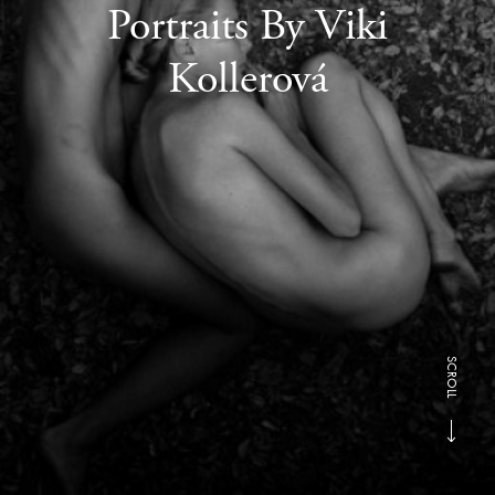
Portraits By Viki
Kollerová
SCROLL