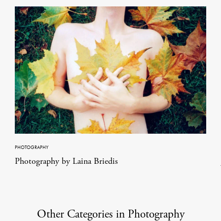
PHOTOGRAPHY
Photography by Laina Briedis
Other Categories in Photography