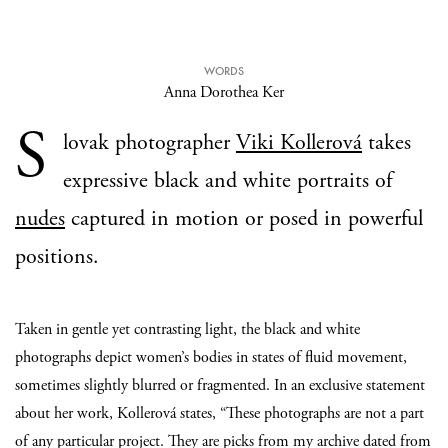
WORDS
Anna Dorothea Ker
S
lovak photographer
Viki Kollerová
takes
expressive black and white portraits of
nudes
captured in motion or posed in powerful
positions.
Taken in gentle yet contrasting light, the black and white
photographs depict women’s bodies in states of fluid movement,
sometimes slightly blurred or fragmented. In an exclusive statement
about her work, Kollerová states, “These photographs are not a part
of any particular project. They are picks from my archive dated from