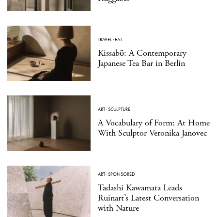
TRAVEL
·
EAT
Kissabō: A Contemporary
Japanese Tea Bar in Berlin
ART
·
SCULPTURE
A Vocabulary of Form: At Home
With Sculptor Veronika Janovec
ART
·
SPONSORED
Tadashi Kawamata Leads
Ruinart’s Latest Conversation
with Nature