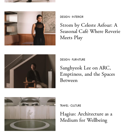
DESIGN
·
INTERIOR
Strom by Celeste Asfour: A
Seasonal Café Where Reverie
Meets Play
DESIGN
·
FURNITURE
Sanghyeok Lee on ARC,
Emptiness, and the Spaces
Between
TRAVEL
·
CULTURE
Hagius: Architecture as a
Medium for Wellbeing