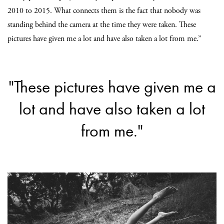
2010 to 2015. What connects them is the fact that nobody was
standing behind the camera at the time they were taken. These
pictures have given me a lot and have also taken a lot from me.”
"These pictures have given me a
lot and have also taken a lot
from me."