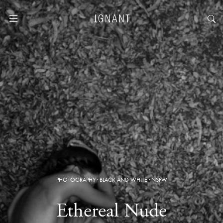
PHOTOGRAPHY
·
BLACK AND WHITE
·
NSFW
Ethereal Nude