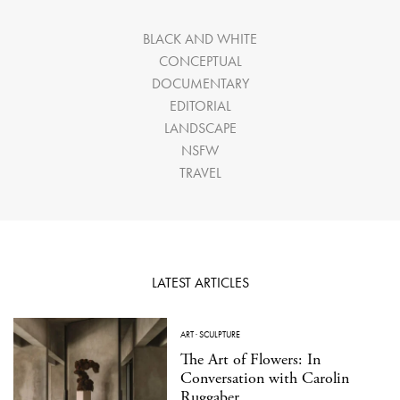
BLACK AND WHITE
CONCEPTUAL
DOCUMENTARY
EDITORIAL
LANDSCAPE
NSFW
TRAVEL
LATEST ARTICLES
ART
·
SCULPTURE
The Art of Flowers: In
Conversation with Carolin
Ruggaber