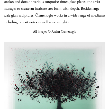
strokes and dots on various turquoise-tinted glass plates, the artist
manages to create an intricate tree form with depth. Besides large-
scale glass sculptures, Özmenoglu works in a wide range of mediums
including post-it notes as well as neon lights.
All images ©
Ardan Özmenoglu