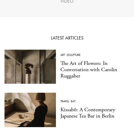
VIDEO
LATEST ARTICLES
ART
·
SCULPTURE
The Art of Flowers: In
Conversation with Carolin
Ruggaber
TRAVEL
·
EAT
Kissabō: A Contemporary
Japanese Tea Bar in Berlin