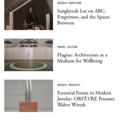
DESIGN
·
FURNITURE
Sanghyeok Lee on ARC,
Emptiness, and the Spaces
Between
TRAVEL
·
CULTURE
Hagius: Architecture as a
Medium for Wellbeing
DESIGN
·
PRODUCT
Essential Forms in Modern
Jewelry: ORFÈVRE Presents
Walter Wittek