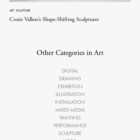
ART
·
SCULPTURE
Conie Vallese’s Shape-Shifting Sculptures
Other Categories in Art
DIGITAL
DRAWING
EXHIBITION
ILLUSTRATION
INSTALLATION
MIXED-MEDIA
PAINTING
PERFORMANCE
SCULPTURE