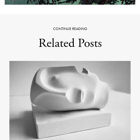
CONTINUE READING
Related Posts