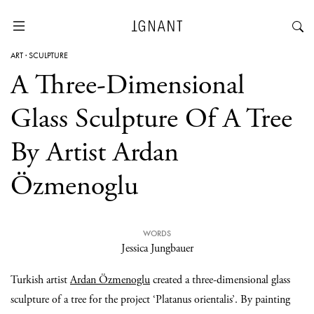
ART
·
SCULPTURE
A Three-Dimensional
Glass Sculpture Of A Tree
By Artist Ardan
Özmenoglu
WORDS
Jessica Jungbauer
Turkish artist
Ardan Özmenoglu
created a three-dimensional glass
sculpture of a tree for the project ‘Platanus orientalis’. By painting