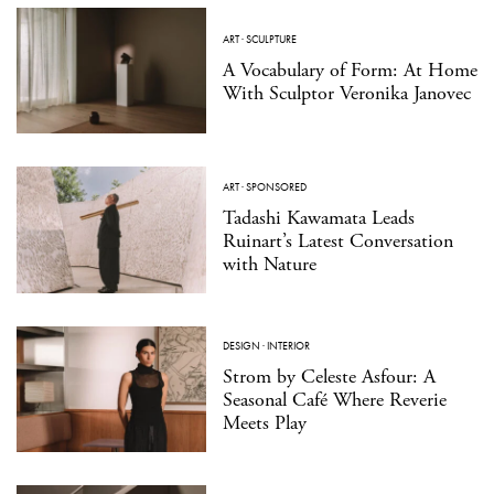
ART
·
SCULPTURE
A Vocabulary of Form: At Home
With Sculptor Veronika Janovec
ART
·
SPONSORED
Tadashi Kawamata Leads
Ruinart’s Latest Conversation
with Nature
DESIGN
·
INTERIOR
Strom by Celeste Asfour: A
Seasonal Café Where Reverie
Meets Play