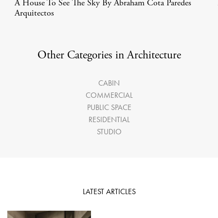
A House To See The Sky By Abraham Cota Paredes
Arquitectos
Other Categories in Architecture
CABIN
COMMERCIAL
PUBLIC SPACE
RESIDENTIAL
STUDIO
LATEST ARTICLES