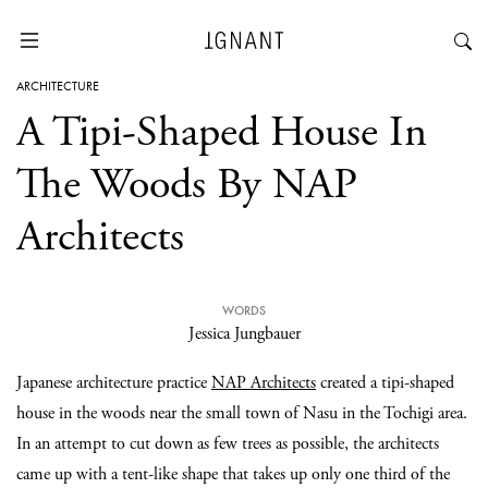
ARCHITECTURE
A Tipi-Shaped House In
The Woods By NAP
Architects
WORDS
Jessica Jungbauer
Japanese architecture practice
NAP Architects
created a tipi-shaped
house in the woods near the small town of Nasu in the Tochigi area.
In an attempt to cut down as few trees as possible, the architects
came up with a tent-like shape that takes up only one third of the