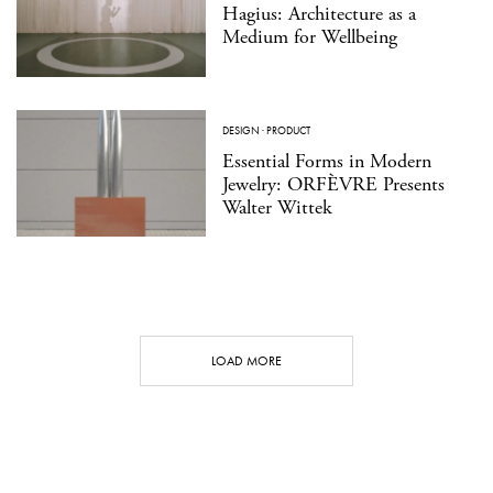
Hagius: Architecture as a
Medium for Wellbeing
DESIGN
·
PRODUCT
Essential Forms in Modern
Jewelry: ORFÈVRE Presents
Walter Wittek
LOAD MORE