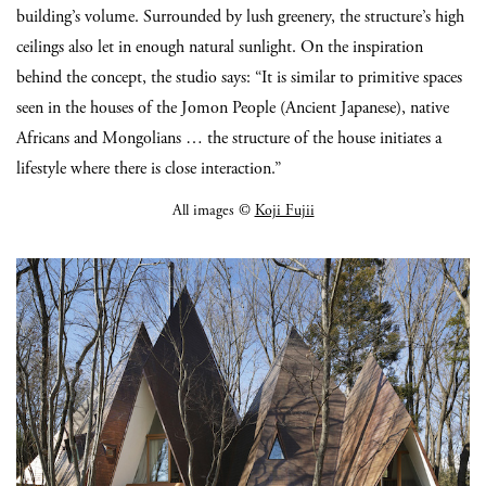
building’s volume. Surrounded by lush greenery, the structure’s high
ceilings also let in enough natural sunlight. On the inspiration
behind the concept, the studio says: “It is similar to primitive spaces
seen in the houses of the Jomon People (Ancient Japanese), native
Africans and Mongolians … the structure of the house initiates a
lifestyle where there is close interaction.”
All images ©
Koji Fujii