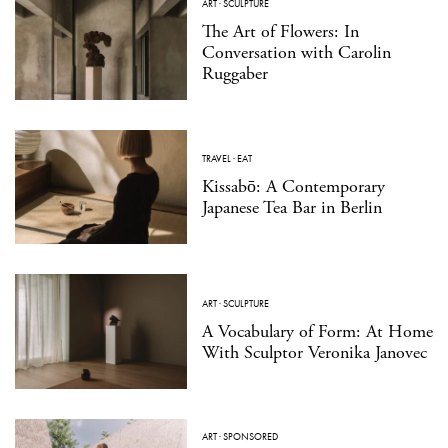
ART
·
SCULPTURE
The Art of Flowers: In
Conversation with Carolin
Ruggaber
TRAVEL
·
EAT
Kissabō: A Contemporary
Japanese Tea Bar in Berlin
ART
·
SCULPTURE
A Vocabulary of Form: At Home
With Sculptor Veronika Janovec
ART
·
SPONSORED