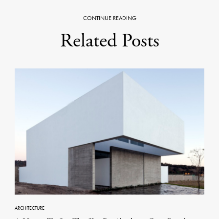
CONTINUE READING
Related Posts
ARCHITECTURE