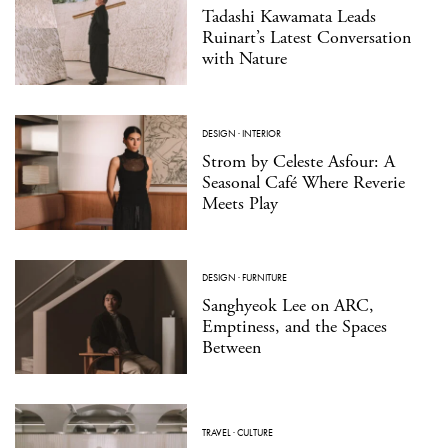
Tadashi Kawamata Leads
Ruinart’s Latest Conversation
with Nature
DESIGN
·
INTERIOR
Strom by Celeste Asfour: A
Seasonal Café Where Reverie
Meets Play
DESIGN
·
FURNITURE
Sanghyeok Lee on ARC,
Emptiness, and the Spaces
Between
TRAVEL
·
CULTURE