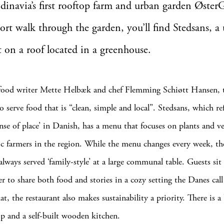
ndinavia’s first rooftop farm and urban garden Øste
hort walk through the garden, you’ll find Stedsans, a
t on a roof located in a greenhouse.
ood writer Mette Helbæk and chef Flemming Schiøtt Hansen, t
o serve food that is “clean, simple and local”. Stedsans, which re
ense of place’ in Danish, has a menu that focuses on plants and v
c farmers in the region. While the menu changes every week, the
always served ‘family-style’ at a large communal table. Guests sit
r to share both food and stories in a cozy setting the Danes call 
t, the restaurant also makes sustainability a priority. There is a
p and a self-built wooden kitchen.