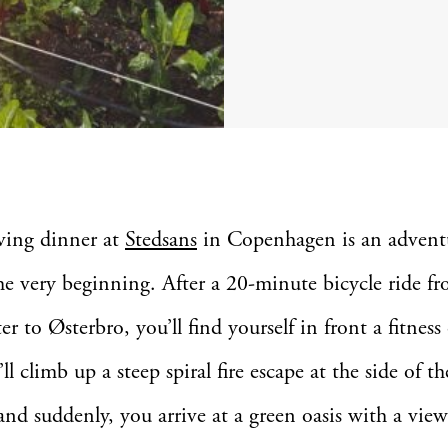
ving dinner at
Stedsans
in Copenhagen is an advent
he very beginning. After a 20-minute bicycle ride f
ter to Østerbro, you’ll find yourself in front a fitness
l climb up a steep spiral fire escape at the side of th
and suddenly, you arrive at a green oasis with a view