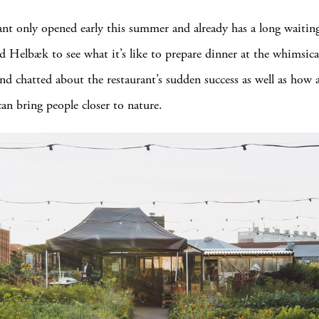
ant only opened early this summer and already has a long waiting
 Helbæk to see what it’s like to prepare dinner at the whimsica
and chatted about the restaurant’s sudden success as well as how 
an bring people closer to nature.