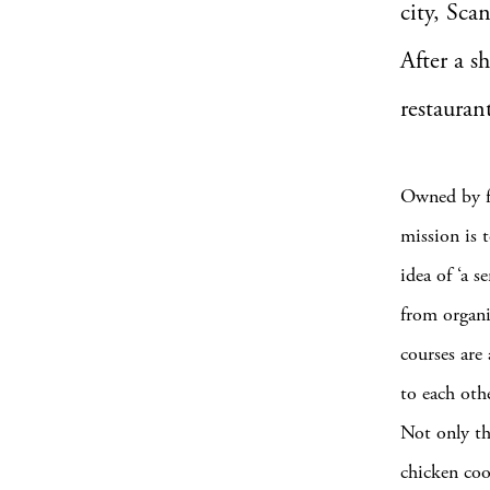
city, Sca
After a s
restauran
Owned by f
mission is t
idea of ‘a s
from organi
courses are 
to each othe
Not only tha
chicken coo