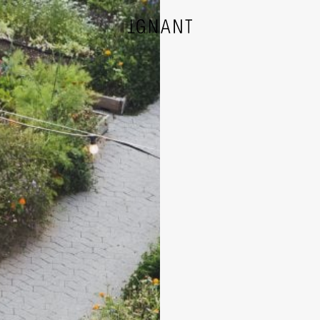
DESIGN
ARCHITECTURE
PHOTOGRAPHY
ART