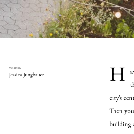
H
WORDS
a
Jessica Jungbauer
t
city’s cen
Then you’l
building 