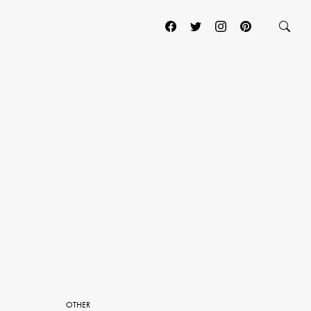
OTHER