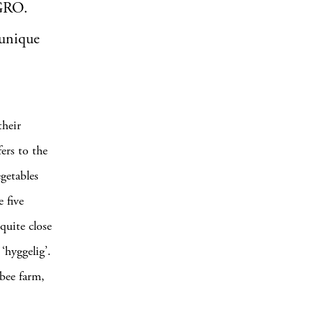
rGRO.
 unique
heir
fers to the
egetables
 five
 quite close
‘hyggelig’.
 bee farm,