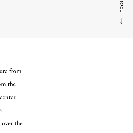
SCROLL
ure from
rom the
 center.
e
 over the