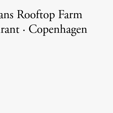
ans Rooftop Farm
urant · Copenhagen