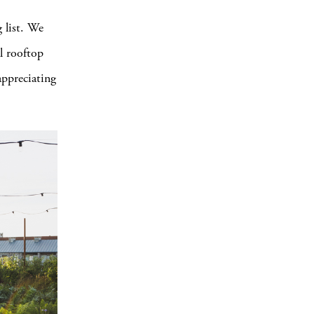
 list. We
l rooftop
appreciating