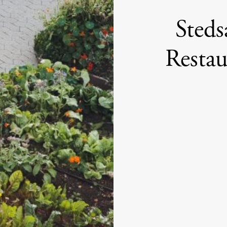
Steds
Resta