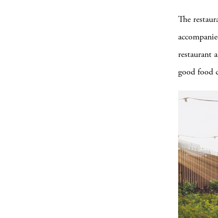
The restaur
accompanied
restaurant 
good food c