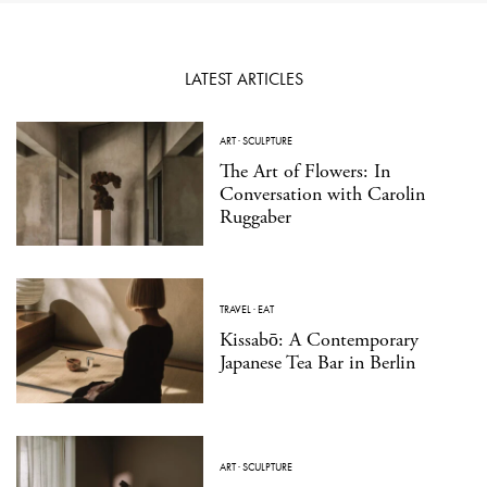
LATEST ARTICLES
ART
·
SCULPTURE
The Art of Flowers: In
Conversation with Carolin
Ruggaber
TRAVEL
·
EAT
Kissabō: A Contemporary
Japanese Tea Bar in Berlin
ART
·
SCULPTURE