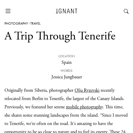
PHOTOGRAPHY
·
TRAVEL
A Trip Through Tenerife
LOCATION
Spain
WORDS
Jessica Jungbauer
Originally from Siberia, photographer
Olja Ryzevski
recently
relocated from Berlin to Tenerife, the largest of the Canary Islands.
Previously, we featured her serene
mobile photography
. This time,
she shares some stunning landscapes from the island. “Since I moved
to Tenerife, we’re often on the road. It’s amazing to have the
opportunity to be so close to nature and to feel its energy. These 24