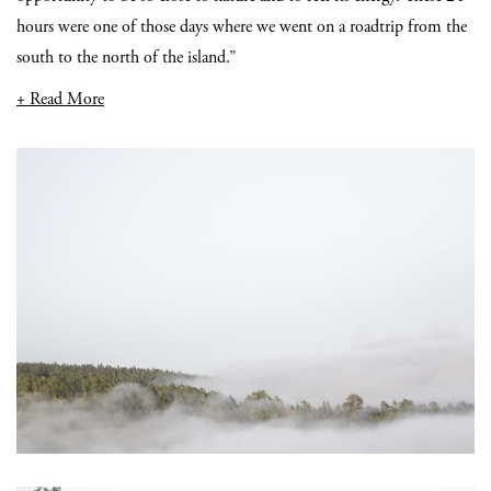
hours were one of those days where we went on a roadtrip from the
south to the north of the island.”
+ Read More