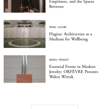
Emptiness, and the Spaces
Between
TRAVEL
·
CULTURE
Hagius: Architecture as a
Medium for Wellbeing
DESIGN
·
PRODUCT
Essential Forms in Modern
Jewelry: ORFÈVRE Presents
Walter Wittek