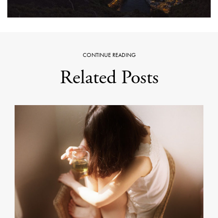
CONTINUE READING
Related Posts