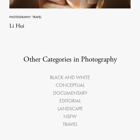
PHOTOGRAPHY
·
TRAVEL
Li Hui
Other Categories in Photography
BLACK AND WHITE
CONCEPTUAL
DOCUMENTARY
EDITORIAL
LANDSCAPE
NSFW
TRAVEL