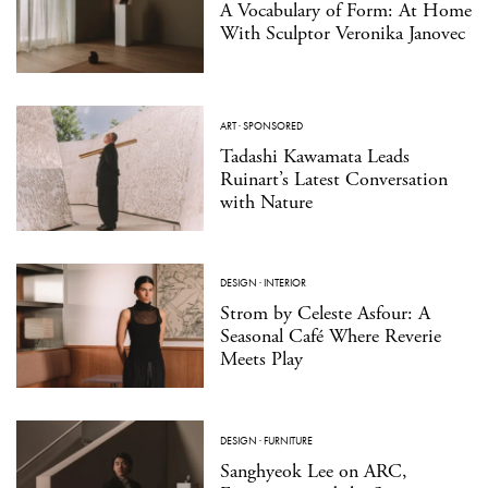
A Vocabulary of Form: At Home
With Sculptor Veronika Janovec
ART
·
SPONSORED
Tadashi Kawamata Leads
Ruinart’s Latest Conversation
with Nature
DESIGN
·
INTERIOR
Strom by Celeste Asfour: A
Seasonal Café Where Reverie
Meets Play
DESIGN
·
FURNITURE
Sanghyeok Lee on ARC,