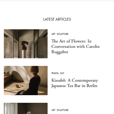
LATEST ARTICLES
ART
·
SCULPTURE
The Art of Flowers: In
Conversation with Carolin
Ruggaber
TRAVEL
·
EAT
Kissabō: A Contemporary
Japanese Tea Bar in Berlin
ART
·
SCULPTURE