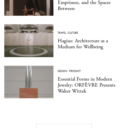
Emptiness, and the Spaces
Between
TRAVEL
·
CULTURE
Hagius: Architecture as a
Medium for Wellbeing
DESIGN
·
PRODUCT
Essential Forms in Modern
Jewelry: ORFÈVRE Presents
Walter Wittek