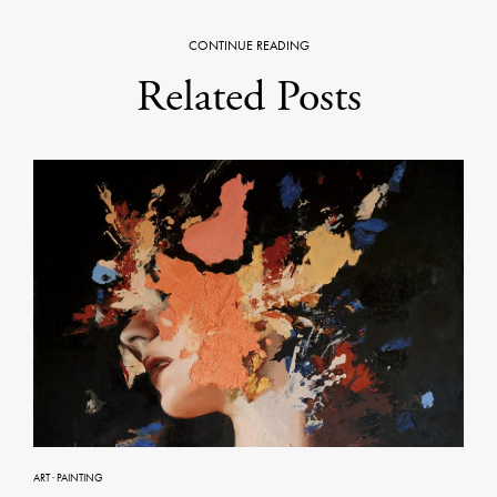
CONTINUE READING
Related Posts
ART
·
PAINTING