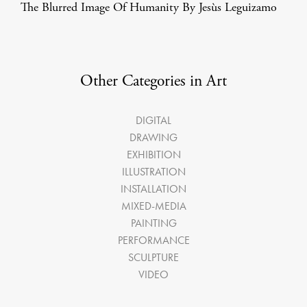
The Blurred Image Of Humanity By Jesùs Leguizamo
Other Categories in Art
DIGITAL
DRAWING
EXHIBITION
ILLUSTRATION
INSTALLATION
MIXED-MEDIA
PAINTING
PERFORMANCE
SCULPTURE
VIDEO