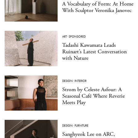
A Vocabulary of Form: At Home
With Sculptor Veronika Janovec
ART
·
SPONSORED
Tadashi Kawamata Leads
Ruinart’s Latest Conversation
with Nature
DESIGN
·
INTERIOR
Strom by Celeste Asfour: A
Seasonal Café Where Reverie
Meets Play
DESIGN
·
FURNITURE
Sanghyeok Lee on ARC,