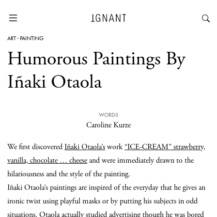
ART
·
PAINTING
Humorous Paintings By
Iñaki Otaola
WORDS
Caroline Kurze
We first discovered
Iñaki Otaola’s
work
“ICE-CREAM” strawberry,
vanilla, chocolate … cheese
and were immediately drawn to the
hilariousness and the style of the painting.
Iñaki Otaola’s paintings are inspired of the everyday that he gives an
ironic twist using playful masks or by putting his subjects in odd
situations. Otaola actually studied advertising though he was bored