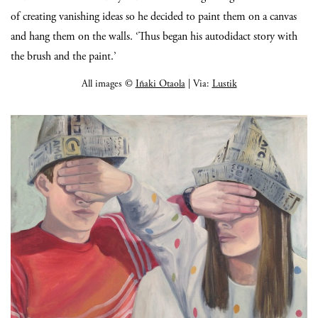
of creating vanishing ideas so he decided to paint them on a canvas
and hang them on the walls. ‘Thus began his autodidact story with
the brush and the paint.’
All images ©
Iñaki Otaola
| Via:
Lustik