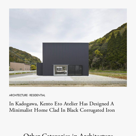
ARCHITECTURE
·
RESIDENTIAL
In Kadogawa, Kento Eto Atelier Has Designed A
Minimalist Home Clad In Black Corrugated Iron