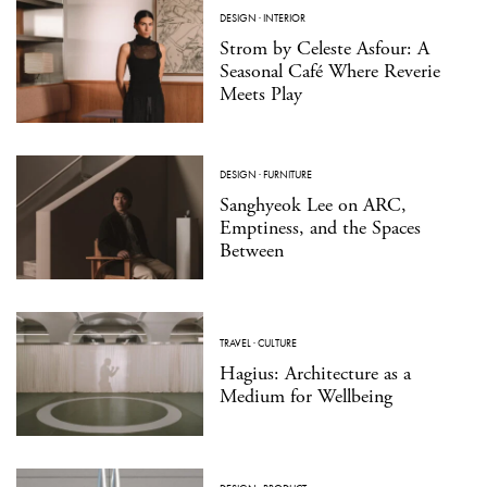
DESIGN
·
INTERIOR
Strom by Celeste Asfour: A
Seasonal Café Where Reverie
Meets Play
DESIGN
·
FURNITURE
Sanghyeok Lee on ARC,
Emptiness, and the Spaces
Between
TRAVEL
·
CULTURE
Hagius: Architecture as a
Medium for Wellbeing