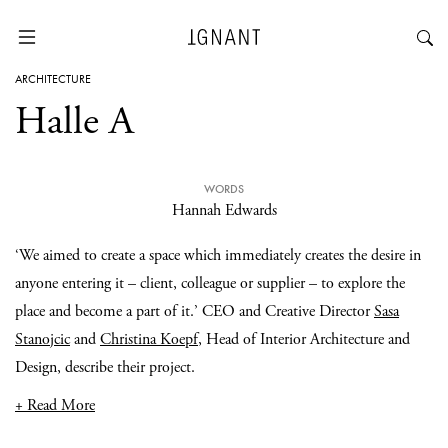
ARCHITECTURE
Halle A
WORDS
Hannah Edwards
‘We aimed to create a space which immediately creates the desire in
anyone entering it – client, colleague or supplier – to explore the
place and become a part of it.’ CEO and Creative Director
Sasa
Stanojcic
and
Christina Koepf
, Head of Interior Architecture and
Design, describe their project.
+ Read More