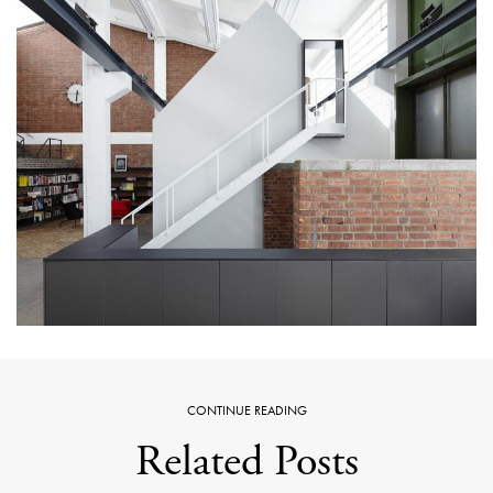
CONTINUE READING
Related Posts