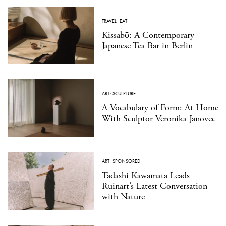
TRAVEL
·
EAT
Kissabō: A Contemporary
Japanese Tea Bar in Berlin
ART
·
SCULPTURE
A Vocabulary of Form: At Home
With Sculptor Veronika Janovec
ART
·
SPONSORED
Tadashi Kawamata Leads
Ruinart’s Latest Conversation
with Nature