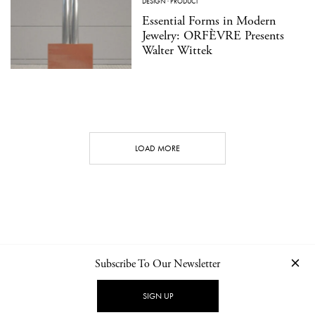
DESIGN
·
PRODUCT
Essential Forms in Modern
Jewelry: ORFÈVRE Presents
Walter Wittek
LOAD MORE
Subscribe To Our Newsletter
CONTACT
NEWSLETTER
PRIVACY POLICY
IMPRINT
SIGN UP