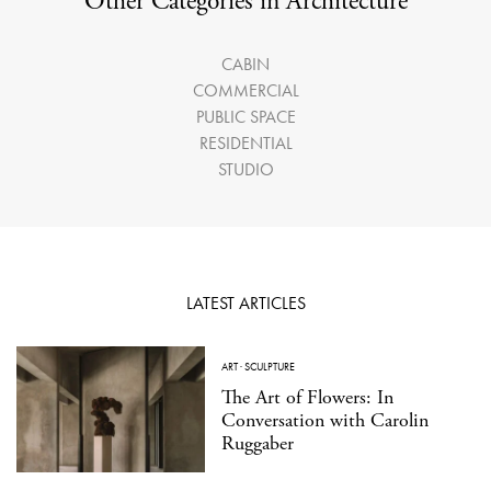
Other Categories in Architecture
CABIN
COMMERCIAL
PUBLIC SPACE
RESIDENTIAL
STUDIO
LATEST ARTICLES
ART
·
SCULPTURE
The Art of Flowers: In
Conversation with Carolin
Ruggaber