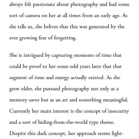
always felt passionate about photography and had some
sort of camera on her at all times from an early age. As
she tells us, she belives that this was generated by the
ever growing fear of forgetting.
She is intrigued by capturing moments of time that
could be proof to her some odd years later that that
segment of time and energy actually existed. As she
grew older, she pursued photography not only as a
memory saver but as an art and something meaningful.
Currently her main interest is the concept of insecurity
and a sort of hiding-from-the-world type theme.
Despite this dark concept, her approach seems light-