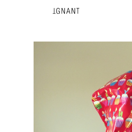
DESIGN
ARCHITECTURE
PHOTOGRAPHY
ART