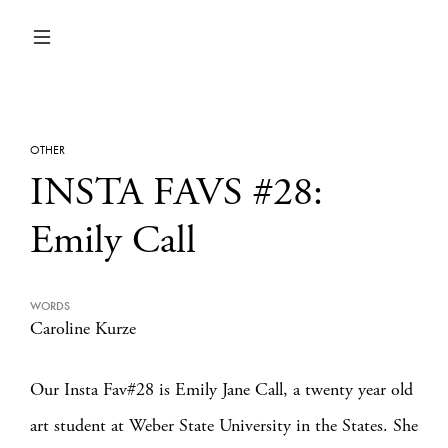
OTHER
INSTA FAVS #28:
Emily Call
WORDS
Caroline Kurze
Our Insta Fav#28 is Emily Jane Call, a twenty year old
art student at Weber State University in the States. She