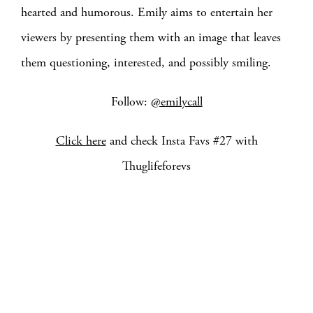
hearted and humorous. Emily aims to entertain her
viewers by presenting them with an image that leaves
them questioning, interested, and possibly smiling.
Follow:
@emilycall
Click here
and check Insta Favs #27 with
Thuglifeforevs