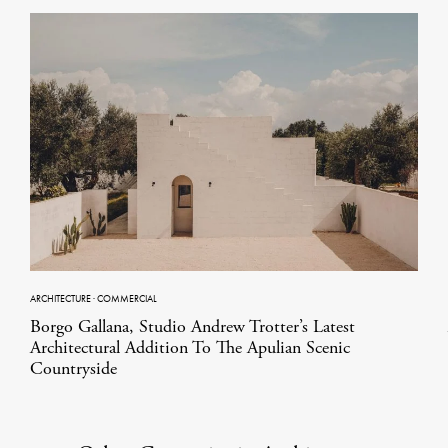
ARCHITECTURE
·
COMMERCIAL
Borgo Gallana, Studio Andrew Trotter’s Latest
Architectural Addition To The Apulian Scenic
Countryside