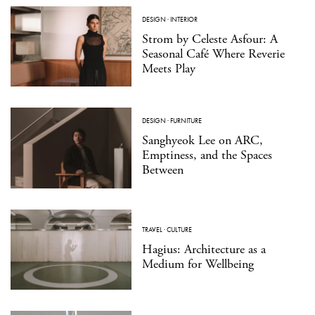
DESIGN
·
INTERIOR
Strom by Celeste Asfour: A
Seasonal Café Where Reverie
Meets Play
DESIGN
·
FURNITURE
Sanghyeok Lee on ARC,
Emptiness, and the Spaces
Between
TRAVEL
·
CULTURE
Hagius: Architecture as a
Medium for Wellbeing