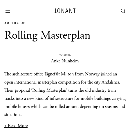
ARCHITECTURE
Rolling Masterplan
WORDS
Anke Nunheim
The architecture office
Jägnefält Milton
from Norway joined an
open international masterplan competition for the city Åndalsnes.
Their proposal ‘Rolling Masterplan’ turns the old industry train
tracks into a new kind of infrastructure for mobile buildings carrying
mobile houses which can be rolled around depending on seasons and
situations.
+ Read More