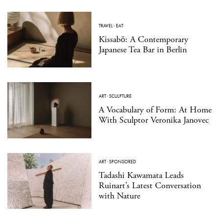
TRAVEL
·
EAT
Kissabō: A Contemporary
Japanese Tea Bar in Berlin
ART
·
SCULPTURE
A Vocabulary of Form: At Home
With Sculptor Veronika Janovec
ART
·
SPONSORED
Tadashi Kawamata Leads
Ruinart’s Latest Conversation
with Nature