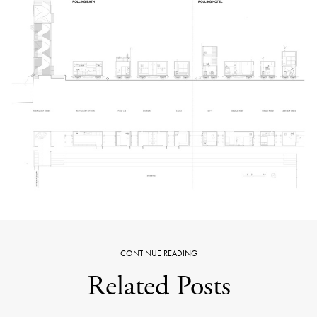
CONTINUE READING
Related Posts