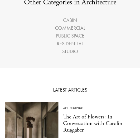
Other Categories in Architecture
CABIN
COMMERCIAL
PUBLIC SPACE
RESIDENTIAL
STUDIO
LATEST ARTICLES
ART
·
SCULPTURE
The Art of Flowers: In
Conversation with Carolin
Ruggaber