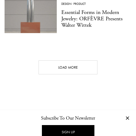
DESIGN
·
PRODUCT
Essential Forms in Modern
Jewelry: ORFÈVRE Presents
Walter Wittek
LOAD MORE
Subscribe To Our Newsletter
CONTACT
NEWSLETTER
PRIVACY POLICY
IMPRINT
SIGN UP