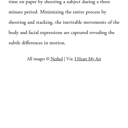
time on paper by shooting a subject during a three
minute period. Minimizing the entire process by
shooting and stacking, the inevitable movements of the
body and facial expressions are captured revealing the
subtle differences in motion.
All images ©
Nerhol
| Via:
I Heart My Art