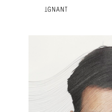
DESIGN
ARCHITECTURE
PHOTOGRAPHY
ART