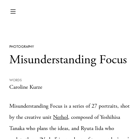
PHOTOGRAPHY
Misunderstanding Focus
WORDS
Caroline Kurze
Misunderstanding Focus is a series of 27 portraits, shot
by the creative unit
Nerhol
, composed of Yoshihisa
Tanaka who plans the ideas, and Ryuta Iida who