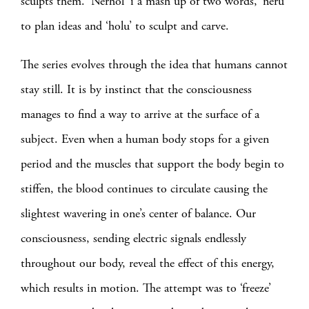
sculpts them. ‘Nerhol’ i a mash up of two words, ‘neru’
to plan ideas and ‘holu’ to sculpt and carve.
The series evolves through the idea that humans cannot
stay still. It is by instinct that the consciousness
manages to find a way to arrive at the surface of a
subject. Even when a human body stops for a given
period and the muscles that support the body begin to
stiffen, the blood continues to circulate causing the
slightest wavering in one’s center of balance. Our
consciousness, sending electric signals endlessly
throughout our body, reveal the effect of this energy,
which results in motion. The attempt was to ‘freeze’