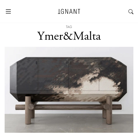
TAG
Ymer&Malta