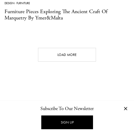
DESIGN
·
FURNITURE
Furniture Pieces Exploring The Ancient Craft Of
Marquetry By Ymer&Malta
LOAD MORE
Subscribe To Our Newsletter
CONTACT
NEWSLETTER
PRIVACY POLICY
IMPRINT
SIGN UP