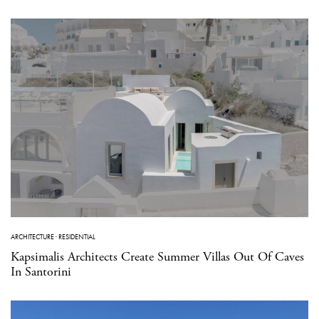
ARCHITECTURE
·
RESIDENTIAL
Kapsimalis Architects Create Summer Villas Out Of Caves
In Santorini