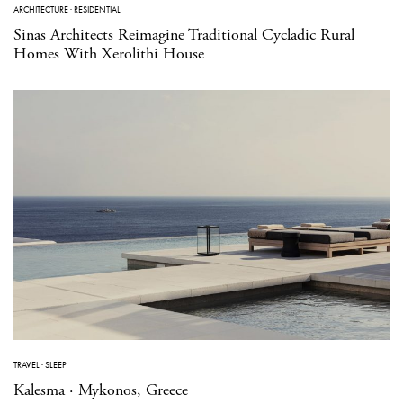
ARCHITECTURE
·
RESIDENTIAL
Sinas Architects Reimagine Traditional Cycladic Rural
Homes With Xerolithi House
TRAVEL
·
SLEEP
Kalesma · Mykonos, Greece