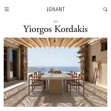
TAG
Yiorgos Kordakis