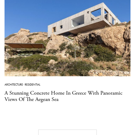
ARCHITECTURE
·
RESIDENTIAL
A Stunning Concrete Home In Greece With Panoramic
Views Of The Aegean Sea