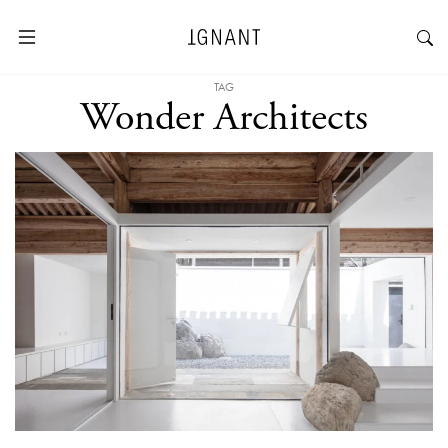
TAG
Wonder Architects