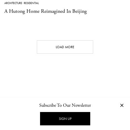
ARCHITECTURE
·
RESIDENTIAL
A Hutong Home Reimagined In Beijing
LOAD MORE
Subscribe To Our Newsletter
CONTACT
NEWSLETTER
PRIVACY POLICY
IMPRINT
SIGN UP