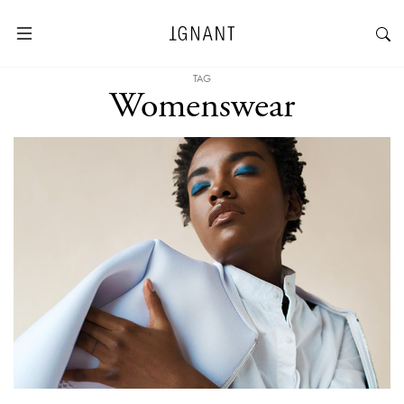
TAG
Womenswear