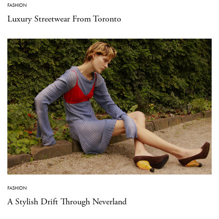
FASHION
Luxury Streetwear From Toronto
FASHION
A Stylish Drift Through Neverland