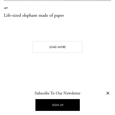
ART
Life-sized elephant made of paper
LOAD MORE
Subscribe To Our Newsletter
CONTACT
NEWSLETTER
PRIVACY POLICY
IMPRINT
SIGN UP