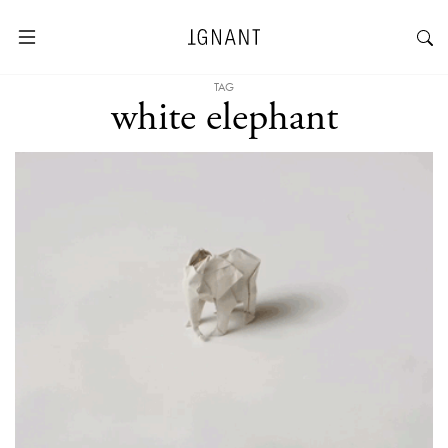
TAG
white elephant