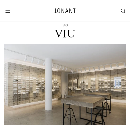
TAG
VIU