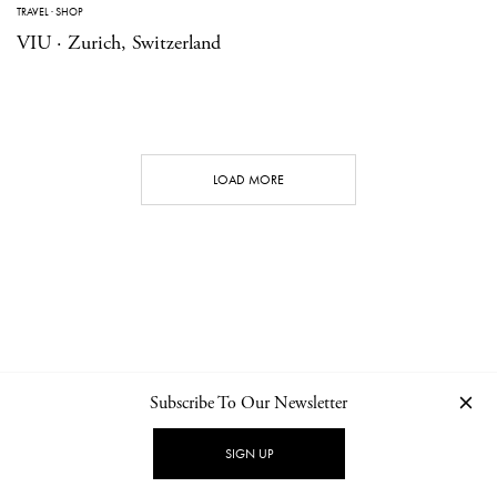
TRAVEL
·
SHOP
VIU · Zurich, Switzerland
LOAD MORE
Subscribe To Our Newsletter
CONTACT
NEWSLETTER
PRIVACY POLICY
IMPRINT
SIGN UP