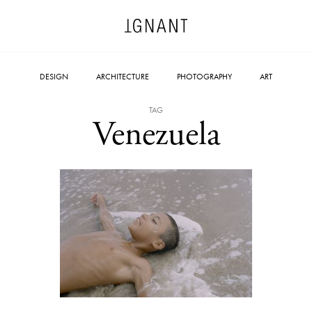
DESIGN
ARCHITECTURE
PHOTOGRAPHY
ART
TAG
Venezuela