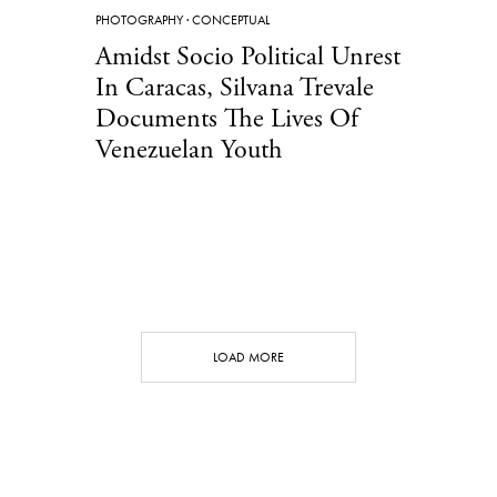
PHOTOGRAPHY
·
CONCEPTUAL
Amidst Socio Political Unrest
In Caracas, Silvana Trevale
Documents The Lives Of
Venezuelan Youth
LOAD MORE