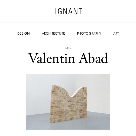
DESIGN
ARCHITECTURE
PHOTOGRAPHY
ART
TAG
Valentin Abad