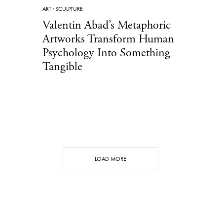
ART
·
SCULPTURE
Valentin Abad’s Metaphoric
Artworks Transform Human
Psychology Into Something
Tangible
LOAD MORE