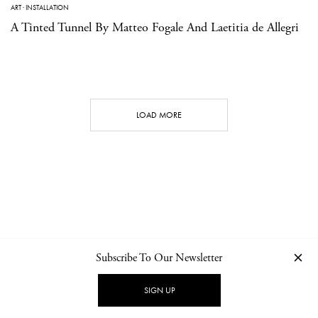
ART
·
INSTALLATION
A Tinted Tunnel By Matteo Fogale And Laetitia de Allegri
LOAD MORE
Subscribe To Our Newsletter
CONTACT
NEWSLETTER
PRIVACY POLICY
IMPRINT
SIGN UP