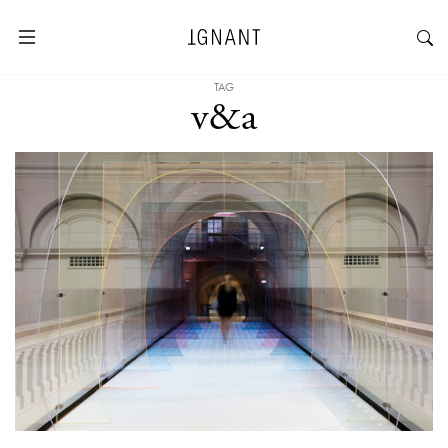
TAG
v&a