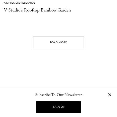
ARCHITECTURE
·
RESIDENTIAL
V Studio’s Rooftop Bamboo Garden
LOAD MORE
Subscribe To Our Newsletter
CONTACT
NEWSLETTER
PRIVACY POLICY
IMPRINT
SIGN UP