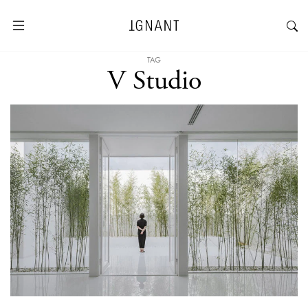
TAG
V Studio