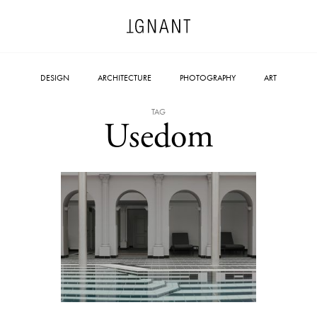
DESIGN
ARCHITECTURE
PHOTOGRAPHY
ART
TAG
Usedom