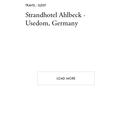
TRAVEL
·
SLEEP
Strandhotel Ahlbeck ·
Usedom, Germany
LOAD MORE