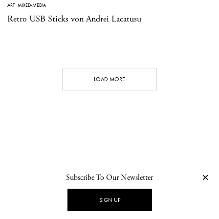
ART
·
MIXED-MEDIA
Retro USB Sticks von Andrei Lacatusu
LOAD MORE
Subscribe To Our Newsletter
CONTACT
NEWSLETTER
PRIVACY POLICY
IMPRINT
SIGN UP