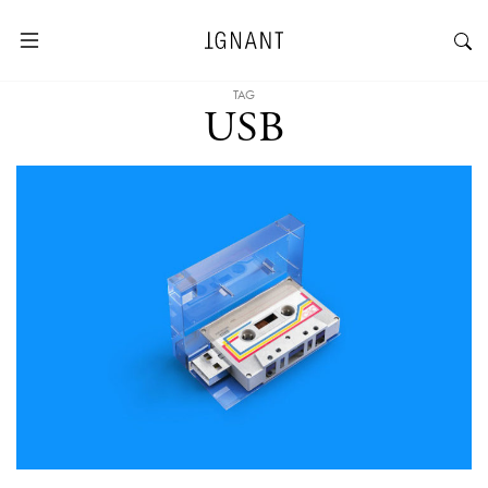
TAG
USB