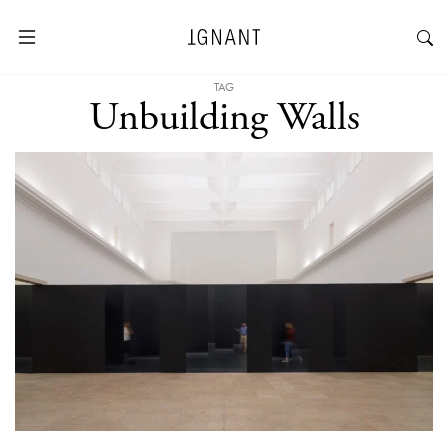
TAG
Unbuilding Walls