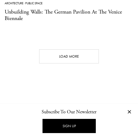
ARCHITECTURE
·
PUBLIC SPACE
Unbuilding Walls: The German Pavilion At The Venice
Biennale
LOAD MORE
Subscribe To Our Newsletter
CONTACT
NEWSLETTER
PRIVACY POLICY
IMPRINT
SIGN UP