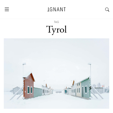
TAG
Tyrol