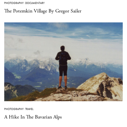
PHOTOGRAPHY
·
DOCUMENTARY
The Potemkin Village By Gregor Sailer
PHOTOGRAPHY
·
TRAVEL
A Hike In The Bavarian Alps