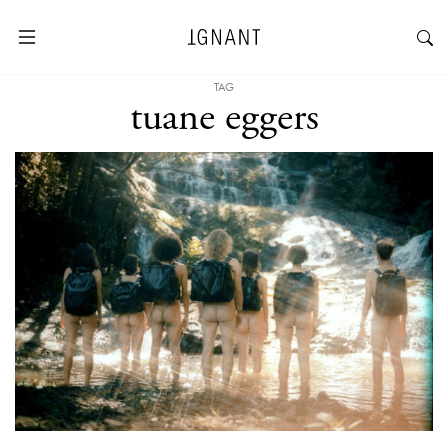
TAG
tuane eggers