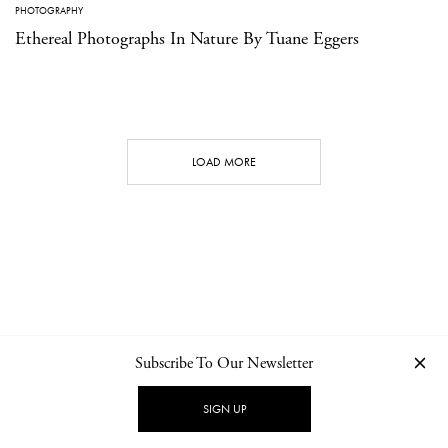
PHOTOGRAPHY
Ethereal Photographs In Nature By Tuane Eggers
LOAD MORE
Subscribe To Our Newsletter
CONTACT
NEWSLETTER
PRIVACY POLICY
IMPRINT
SIGN UP