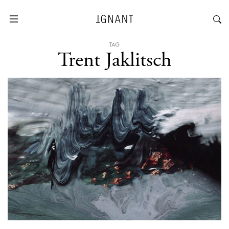
TAG
Trent Jaklitsch