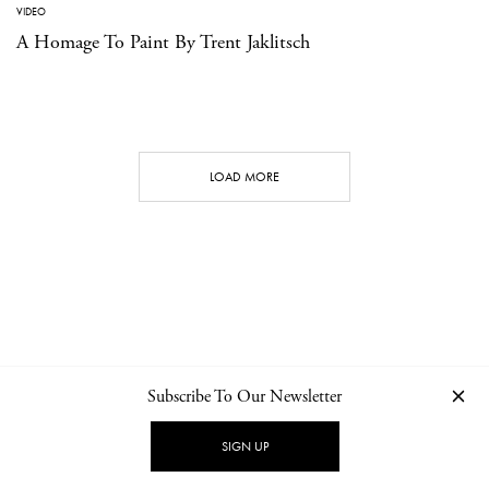
VIDEO
A Homage To Paint By Trent Jaklitsch
LOAD MORE
Subscribe To Our Newsletter
CONTACT
NEWSLETTER
PRIVACY POLICY
IMPRINT
SIGN UP