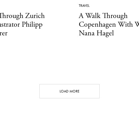
TRAVEL
Through Zurich
A Walk Through
ustrator Philipp
Copenhagen With W
rer
Nana Hagel
LOAD MORE