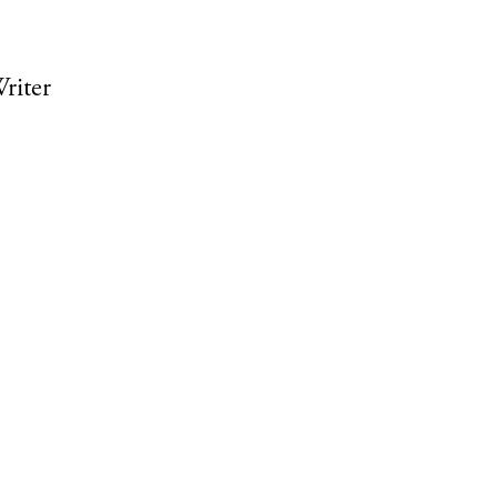
riter