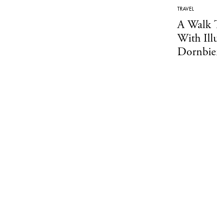
TRAVEL
A Walk 
With Ill
Dornbie