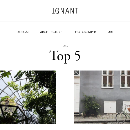
DESIGN
ARCHITECTURE
PHOTOGRAPHY
ART
TAG
Top 5