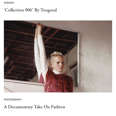
FASHION
‘Collection 006’ By Toogood
PHOTOGRAPHY
A Documentary Take On Fashion