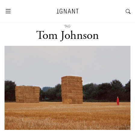
TAG
Tom Johnson