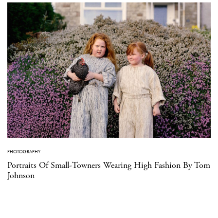
PHOTOGRAPHY
Portraits Of Small-Towners Wearing High Fashion By Tom
Johnson