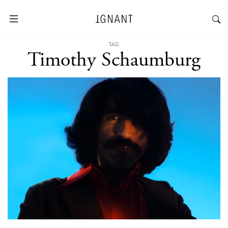
TAG
Timothy Schaumburg