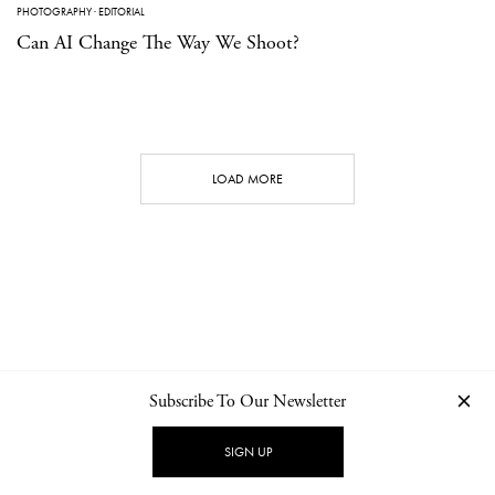
PHOTOGRAPHY
·
EDITORIAL
Can AI Change The Way We Shoot?
LOAD MORE
Subscribe To Our Newsletter
CONTACT
NEWSLETTER
PRIVACY POLICY
IMPRINT
SIGN UP