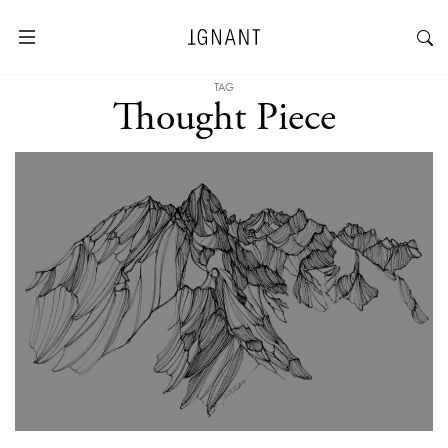
TAG
Thought Piece