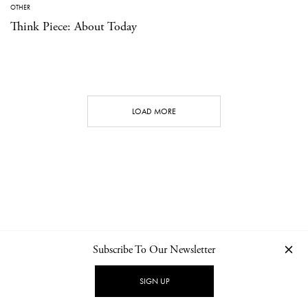
OTHER
Think Piece: About Today
LOAD MORE
Subscribe To Our Newsletter
CONTACT
NEWSLETTER
PRIVACY POLICY
IMPRINT
SIGN UP