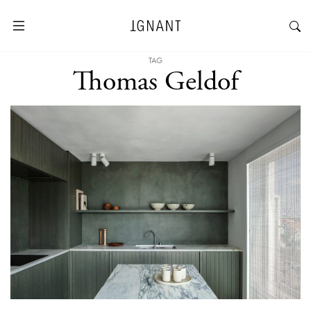
TAG
Thomas Geldof