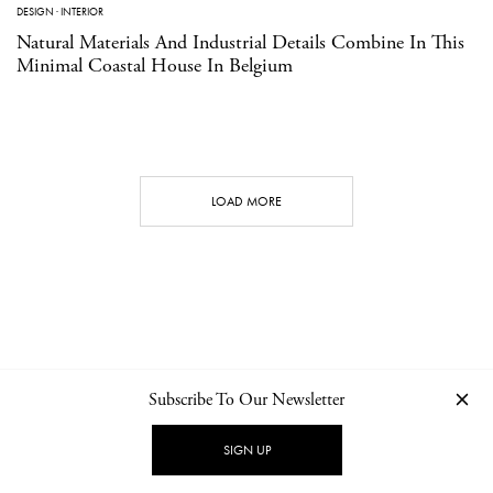
DESIGN
·
INTERIOR
Natural Materials And Industrial Details Combine In This
Minimal Coastal House In Belgium
LOAD MORE
Subscribe To Our Newsletter
CONTACT
NEWSLETTER
PRIVACY POLICY
IMPRINT
SIGN UP